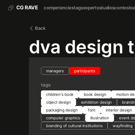
CG RAVE
competencies
tags
experts
studios
contests
Back
dva design 
managers
participants
tags
children's book
book design
motion de
object design
exhibition design
brandi
packaging design
font
interior design
computer graphics
illustration
event d
branding of cultural institutions
wayfinding