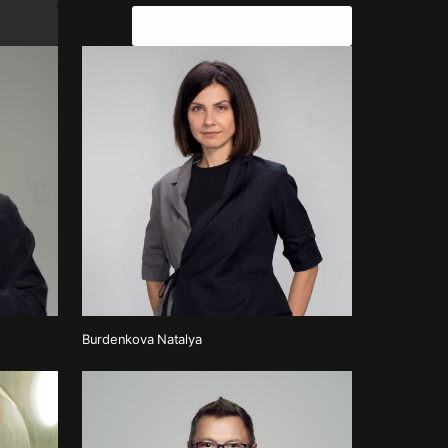
Join the team
Burdenkova Natalya