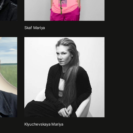
Skaf Mariya
Klyuchevskaya Mariya