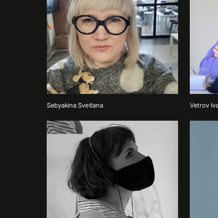
Sebyakina Svetlana
Vetrov Iv