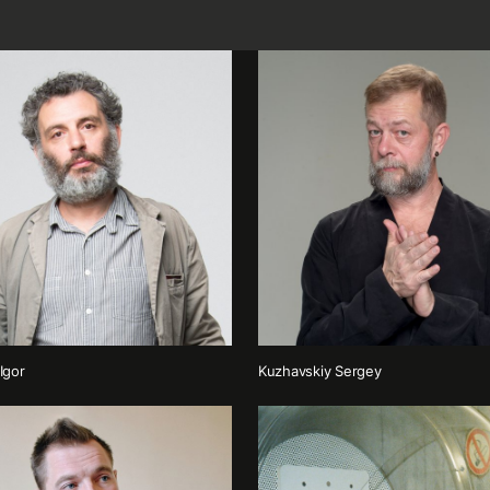
Igor
Kuzhavskiy Sergey