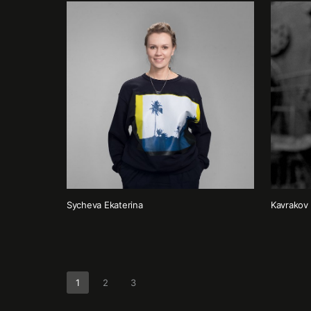
Sycheva Ekaterina
Kavrakov 
1
2
3