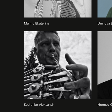
Mahno Ekaterina
Umnova E
Kostenko Аleksandr
Hromov G