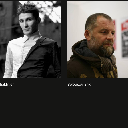
Bakhtier
Belousov Erik