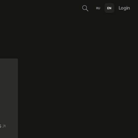
Login
RU
EN
5