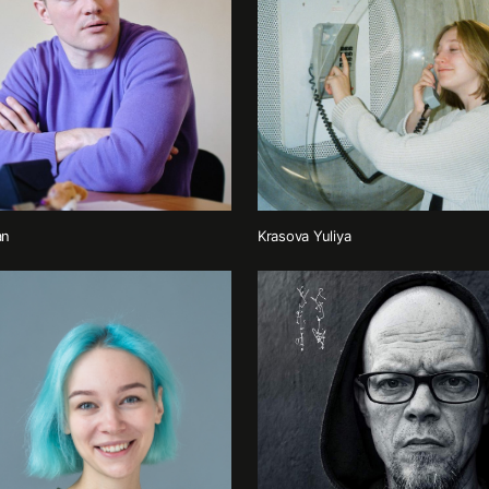
an
Krasova Yuliya