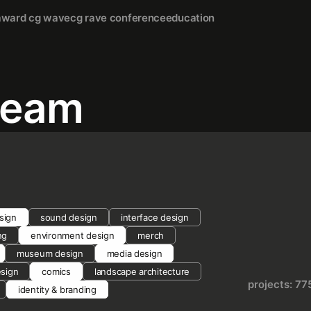
award cg wave
cg rave conference
education
team
sign
sound design
interface design
ng
environment design
merch
museum design
media design
esign
comics
landscape architecture
projects: 77
identity & branding