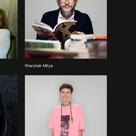
Kharshak Mitya