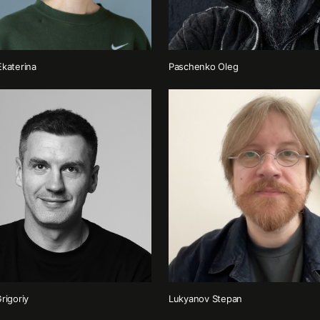
katerina
Paschenko Oleg
rigoriy
Lukyanov Stepan