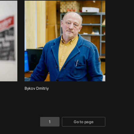
Bykov Dmitriy
Go to page