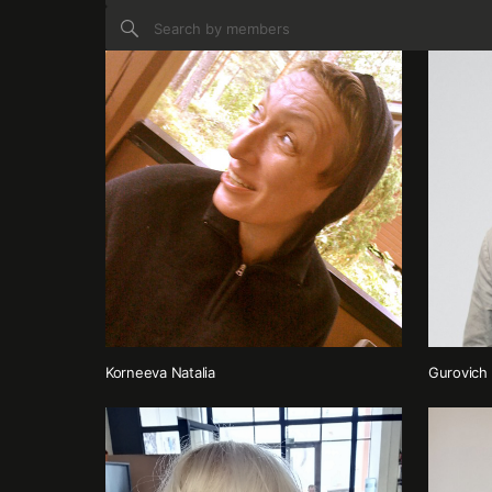
Korneeva Natalia
Gurovich 