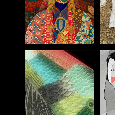
2
Anastasiya Pochernyaeva
Lyubov 