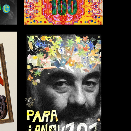
3
80
Violetta Lukyanova