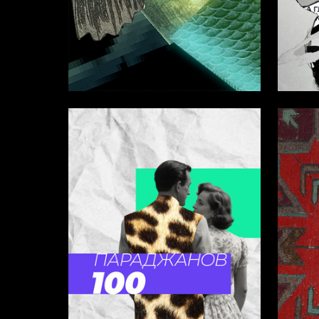
14
Anastasiya Antohina
Valeria 