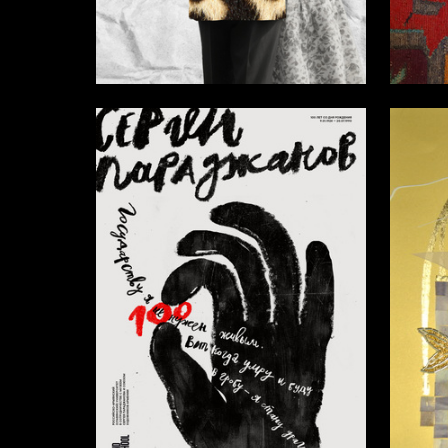
5
Elena Ryazanova
Alina Sa