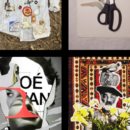
2
Ahmetzyanova
Multiple Authors