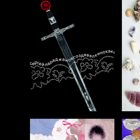
4
Nelli Sarkisyan
Rimma M