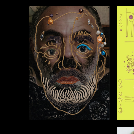
2
Anastasiya Pochernyaeva
Sofia Mi