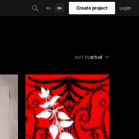
Create project
Login
RU
EN
sort by
actual