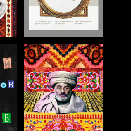
3
46
Multiple Authors