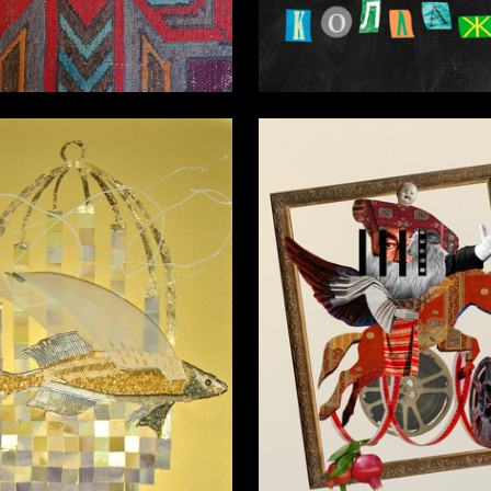
7
vitskaya
Anna Karamysheva