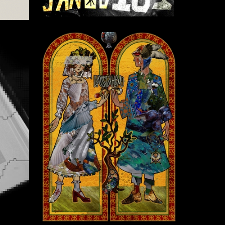
4
12
Anush Gurgenyan
6
2
Melforêt Meruhoru