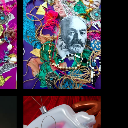
6
1
Nasta Nasta martyn