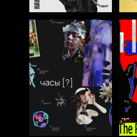
14
Diana Misaryan
Ekaterin
30
Valeriya Verbitskaya
Ilya Zve