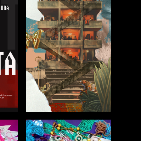
1
7
Elena Suhodolskaya