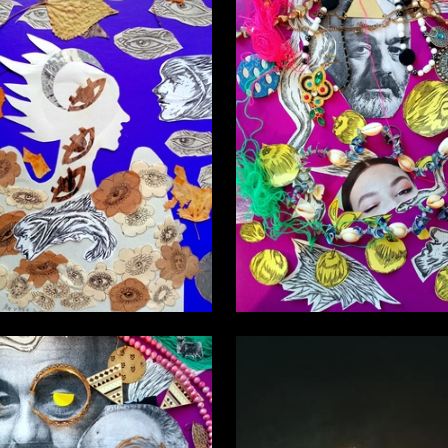
2
sta martyn
Nasta Nasta martyn