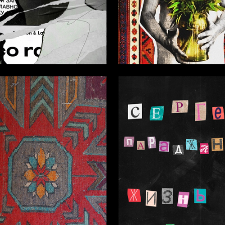
4
Manasaryan
Margarita Gavrilova