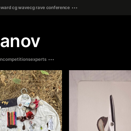
award cg wave
cg rave conference
janov
on
competitions
experts