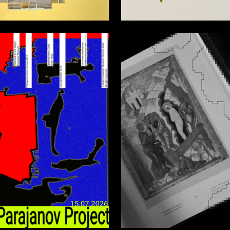
6
a Kruglaya-zabolotnaya
Nataliya Karavaeva
0
zdin
Anastasia Primachenko