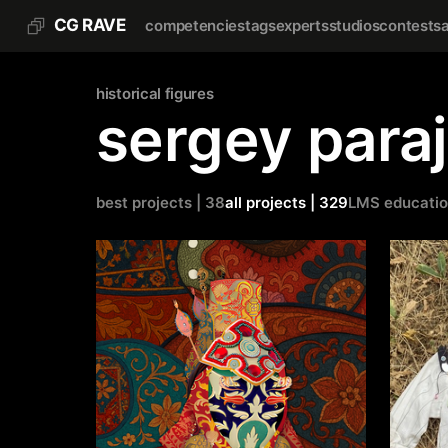
CG RAVE
competencies
tags
experts
studios
contests
historical figures
sergey para
best projects | 38
all projects | 329
LMS educati