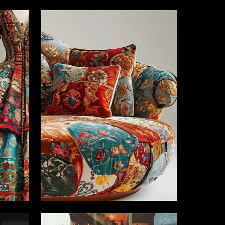
3
2
Vera Sinkevich