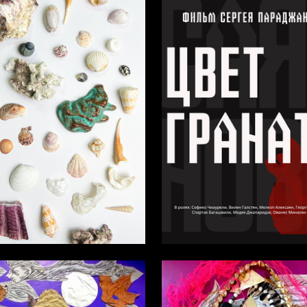
3
atevosyan
Elena Suhodolskaya