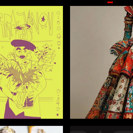
2
rzoyan
Vera Sinkevich