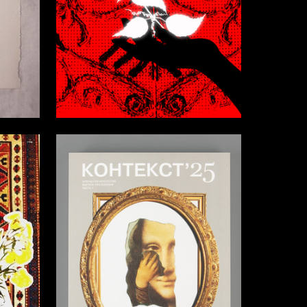
15
5
Darya Vlasova