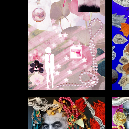
1
Vera Belaya
Nasta Na