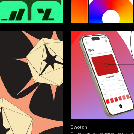
8
asargin
Sofya Sokolova
Swotch
Приложение для изучения цвета