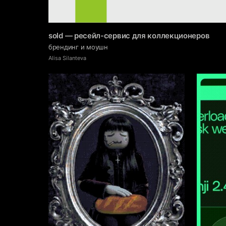
sold — ресейл-сервис для коллекционеров
брендинг и моушн
Alisa Silanteva