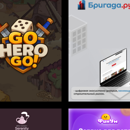
1
mynina
Multiple Authors