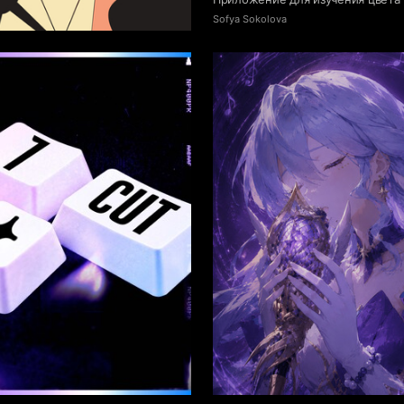
41
 Authors
Sofya Sokolova
5
yamgaeva
Mariya Laskina