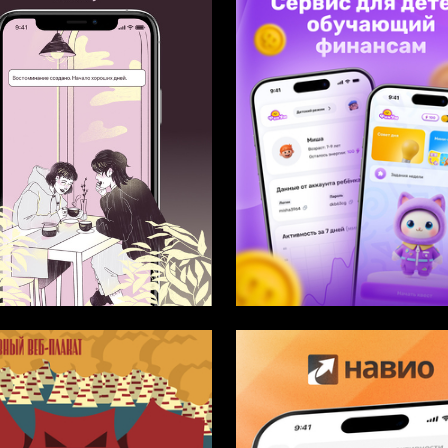
12
ukicheva
Multiple Authors