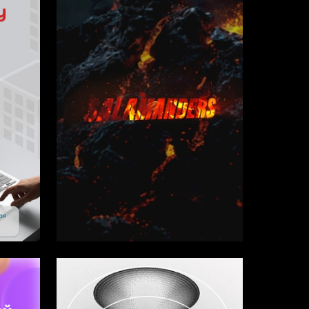
1
1
Evgeniy Balashov