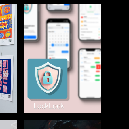
14
1
Elizaveta Korelskaya