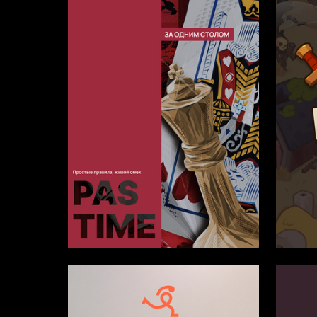
1
Aleksandr Borodin
Anna Ka