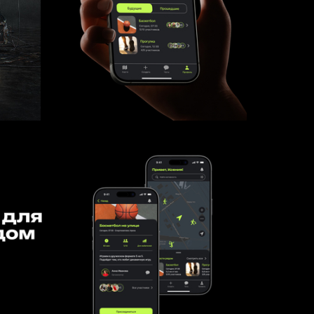
106
9
Kseniya Abrosimova