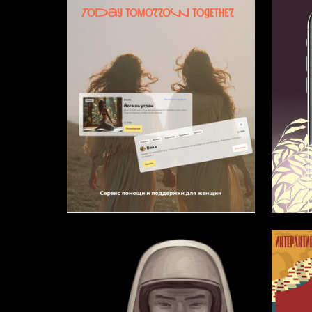
3
Multiple Authors
Alisa Ch