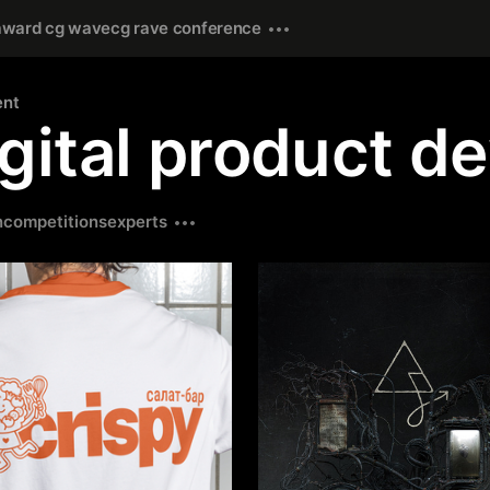
award cg wave
cg rave conference
ent
gital product d
n
competitions
experts