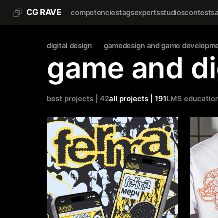
CG RAVE
competencies
tags
experts
studios
contests
digital design
gamedesign and game developm
game and di
best projects | 42
all projects | 191
LMS educatio