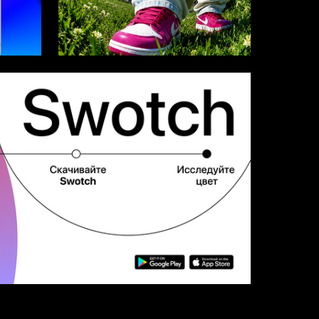
21
33
Multiple Authors
8