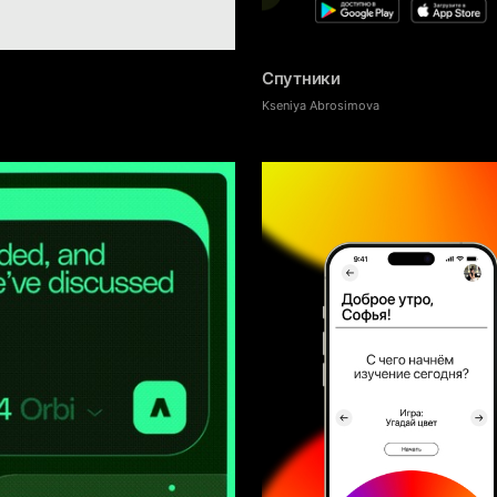
19
Спутники
Kseniya Abrosimova