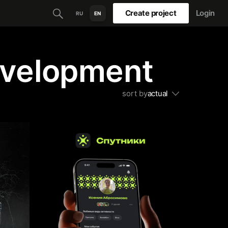
Create project
Login
RU
EN
evelopment
sort by
actual