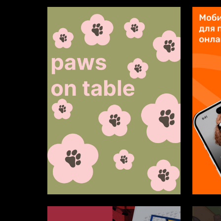
4
Sofiya Oleynik
Alina Me