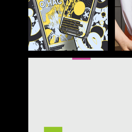
34
Ellina Kurpayanidi
Ellina Ku