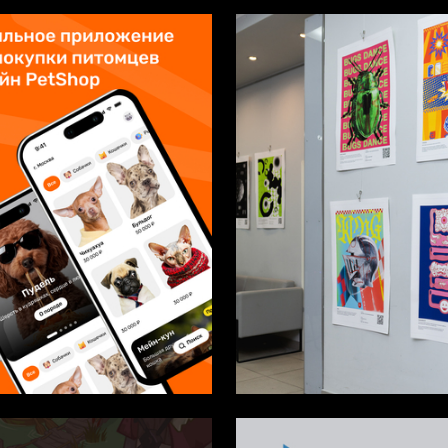
2
shavkina
Multiple Authors