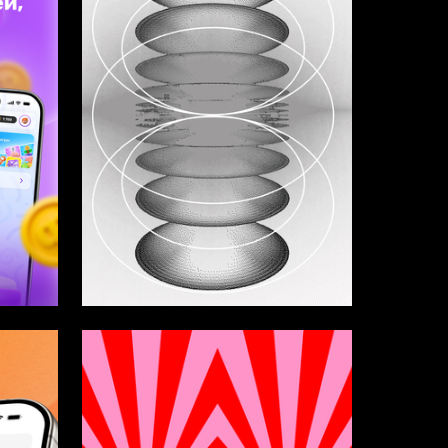
3
3
Vasilisa Buharina