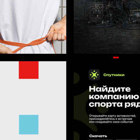
36
rpayanidi
Oleg Paschenko