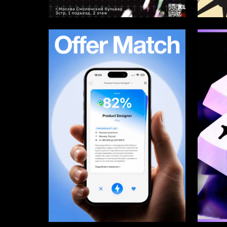
4
Arina Kazazyan
Multiple
10
Multiple Authors
Darya T