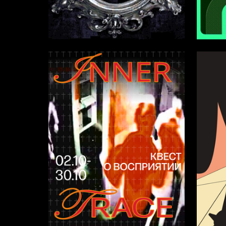
4
Multiple Authors
Leonid B