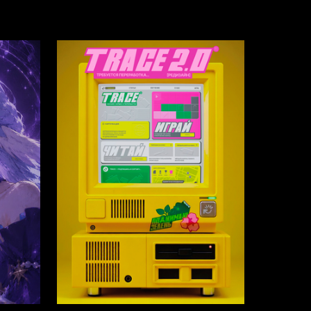
3
81
Multiple Authors