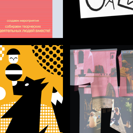
15
urkina
Darya Molchanova