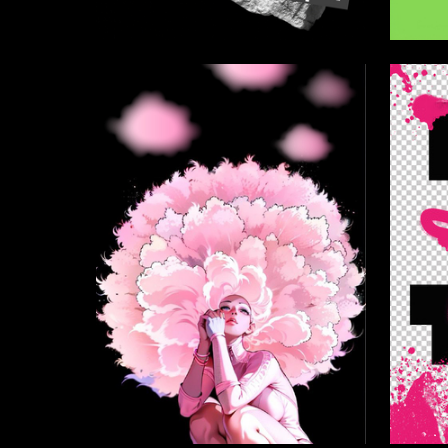
35
Ekaterina Baboshina
Kira Leo
8
Mariya Shvydkaya
Aleksand