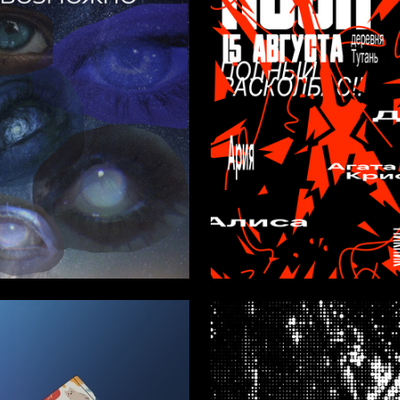
1
Androsova
Anna Bossert