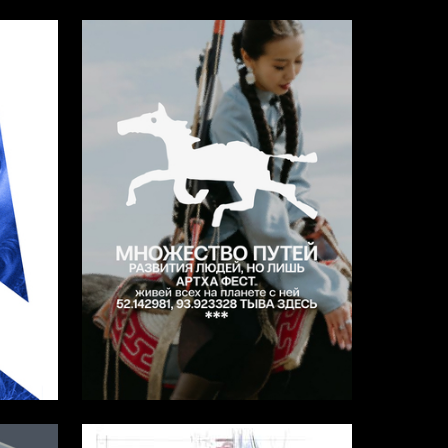
17
15
Arina Gadzhieva