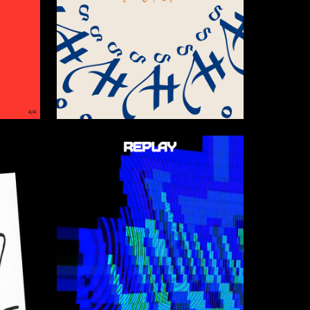
40
9
Darya Markova