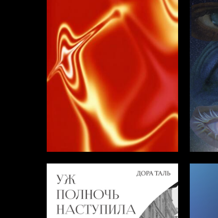
3
Darya Chistyakova
Mariya 