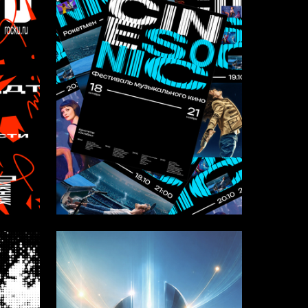
10
15
Anastasiia Alekseevskaya