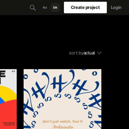
Create project
Login
RU
EN
sort by
actual