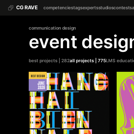
CG RAVE
competencies
tags
experts
studios
contests
communication design
event desig
best projects | 282
all projects | 775
LMS educati
BEST DESIGN
JUNE
2026