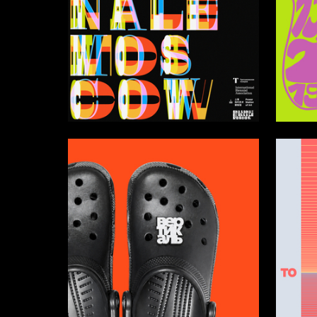
96
Darya Zaytseva
Alisa Lo