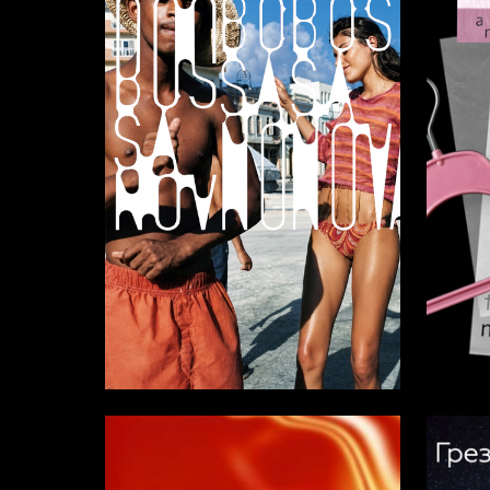
5
Dmitriy Bolahnin
Alisa R