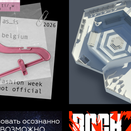
10
omanova
Lana Hisamutdinova