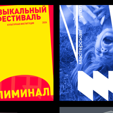
35
Navrotskaya
Margarita Iskorkina