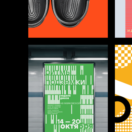
11
Ivan Lazarev
Ustina T