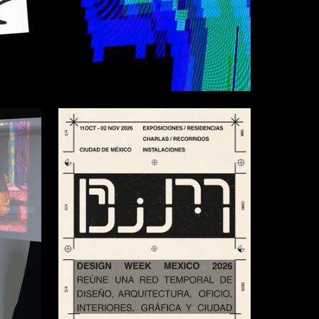
6
46
Adelina Shvidchenko