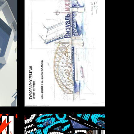
2
2
badr Albokari