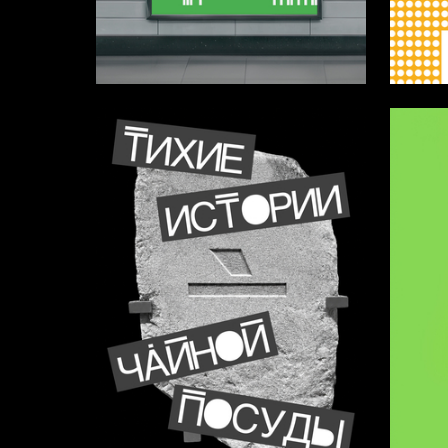
56
Aleksandra Kashentseva
Diana Za