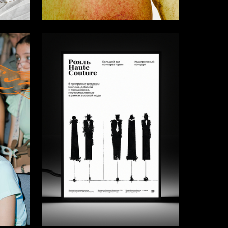
15
28
Mariya Dymchenko
8
52
Viktoriya Medvedeva