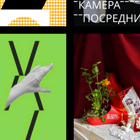
40
bolotnaya
Olga Kotelnikova