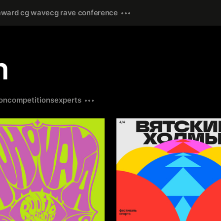
award cg wave
cg rave conference
n
on
competitions
experts