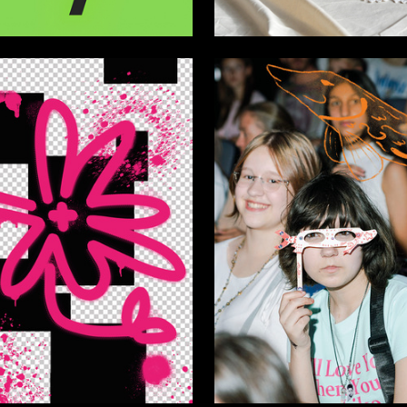
67
nov
Anna Leonteva
5
ra Fedotova
Multiple Authors