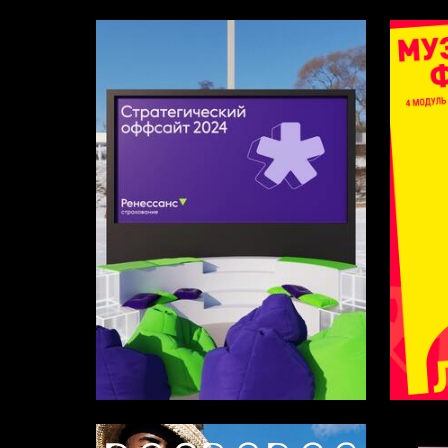
16
Multiple Authors
Varvara 