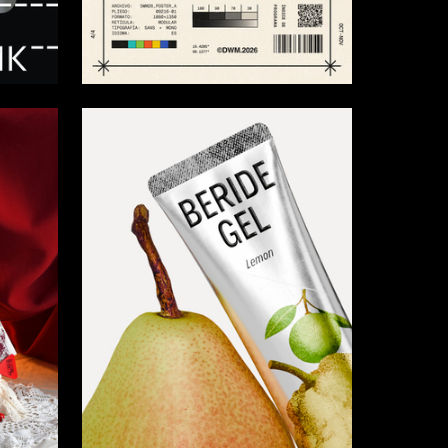
25
7
Vasiliy Maslov