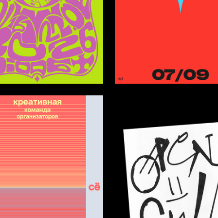
119
pareva
Anastasiya Kleyman