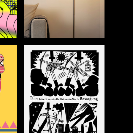
12
28
Mayya Gribkova