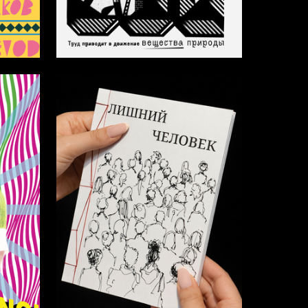
150
33
Multiple Authors