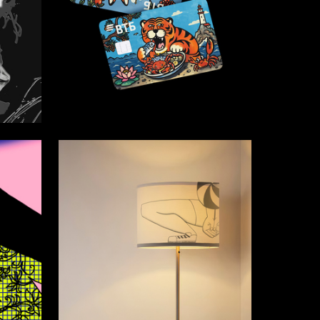
16
14
Alina Verhovskaya