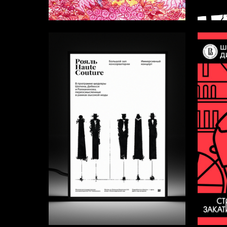
7
Alyona Yurova
Arina M
52
Viktoriya Medvedeva
Elizavet