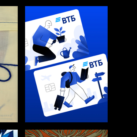
307
12
Darya Kim