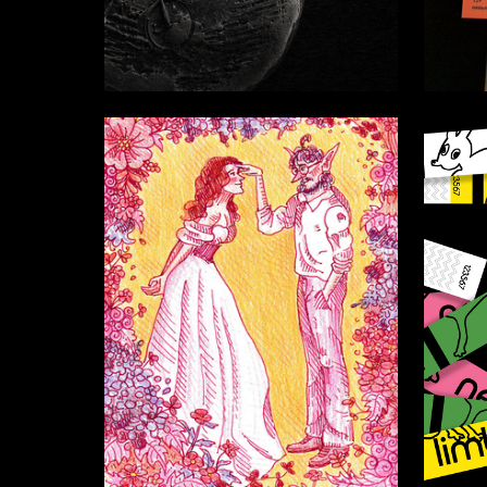
11
Vitaliya Gerasina
Mariya 