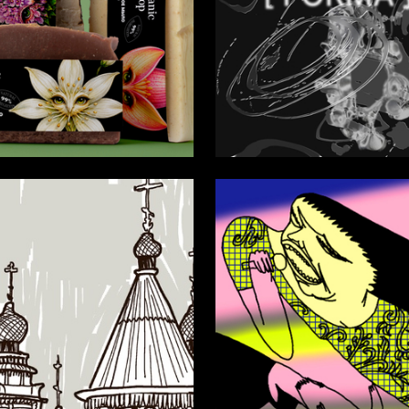
24
a Sharfunova
Valeriya Tyurina