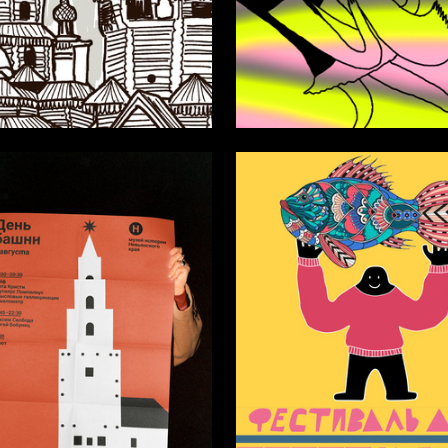
17
ekseeva
Anastasiya Popadinets