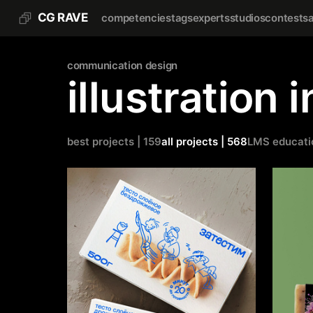
CG RAVE
competencies
tags
experts
studios
contests
communication design
illustration 
best projects | 159
all projects | 568
LMS educati