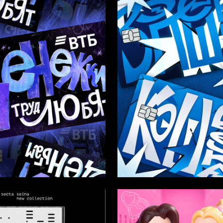
35
dra Ulybysheva
Valeriya Simakina