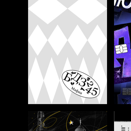
17
Marfa Lyublinskaya
Aleksan