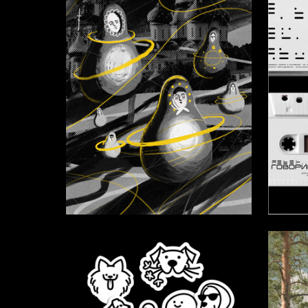
16
Ernest Kakitaev
Alena St