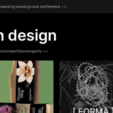
award cg wave
cg rave conference
in design
on
competitions
experts