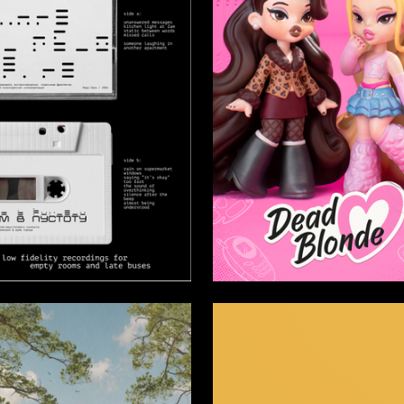
26
epanova
Sofiya Karpova