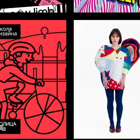
55
ushakova
Arseniy Mescheryakov
7
a Karezina
Taisiya Tsybulko