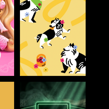
371
3
Yana Polischuk