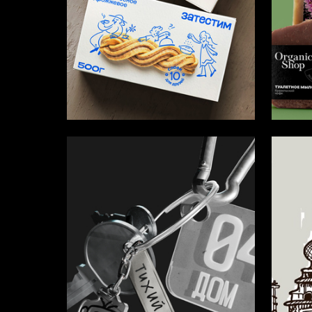
50
Yuliya Shtey
Ekaterin