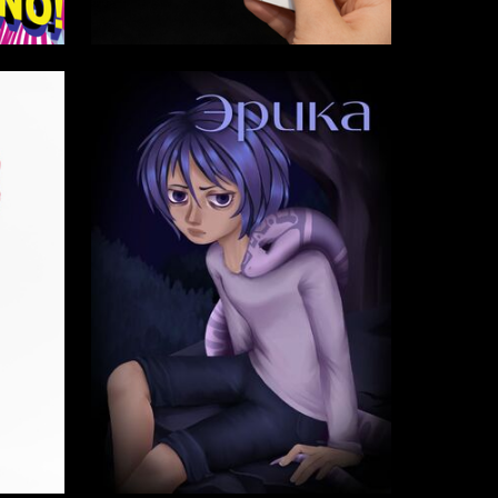
6
25
Emma Esayan
4
2
Gulhumor Murodova