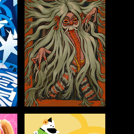
36
51
Sofia Alekseeva