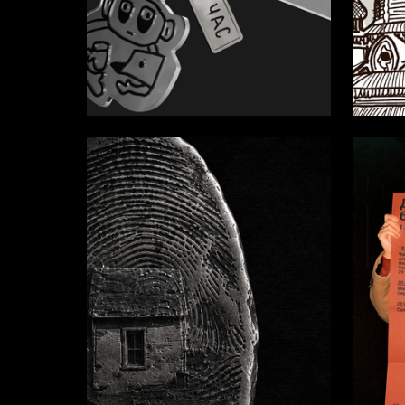
35
Anastasiya Aleksandrova
Sofia Al