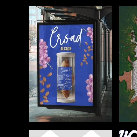
1
Mariya Sharonova
Anastasi