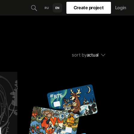
Create project
Login
RU
EN
sort by
actual