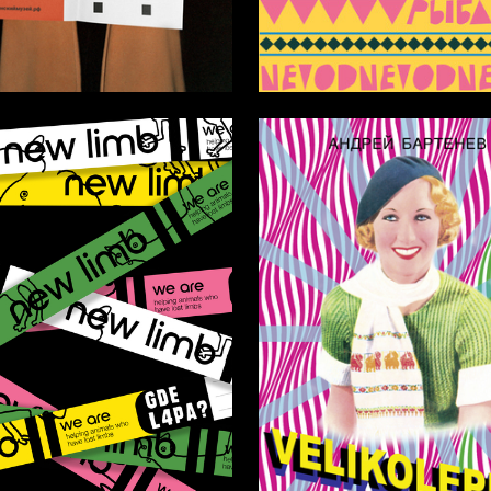
18
Soboleva
Arina Taratuta