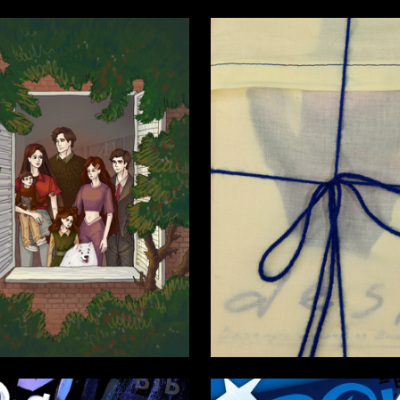
5
ya Krivchikova
Kseniya Aristova