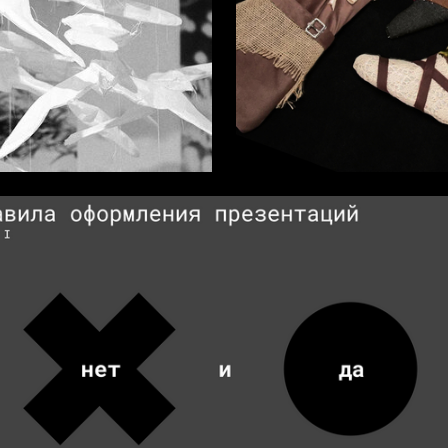
9
a Sergeeva
Rayana Bungueva