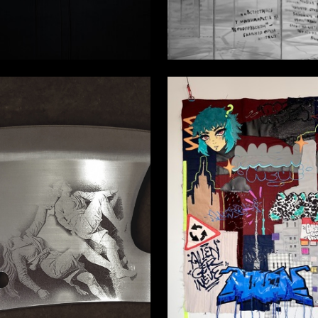
23
schenko
Ekaterina Lebedeva