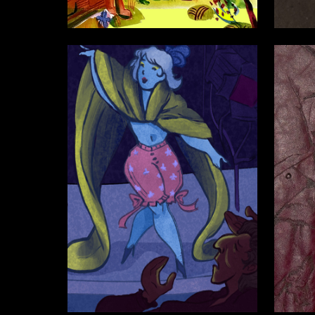
68
Mariya Gretskaya
Ekaterin
10
Viktoriya Balashova
Ekaterin