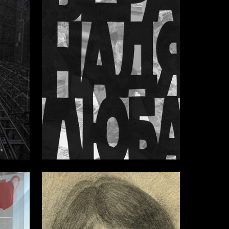
3
28
Multiple Authors