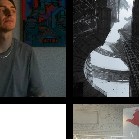
6
v Mitryashkin
Fedor Bratah