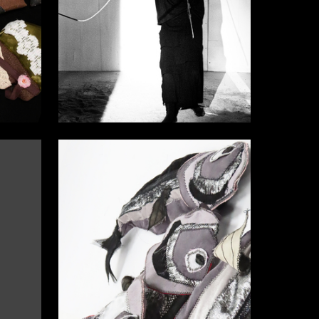
9
15
Elizaveta Barabanova