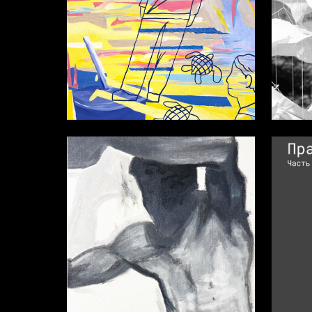
46
Katerina Kiseleva
Ekaterin