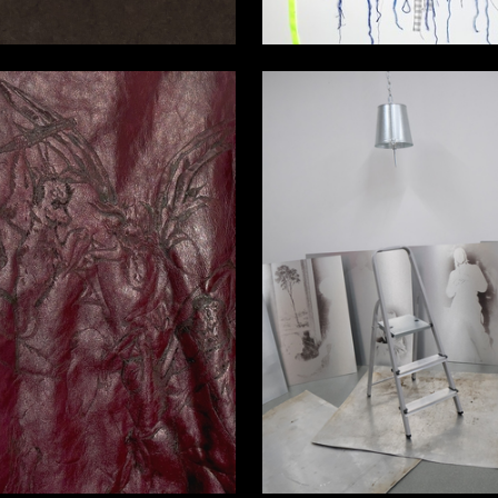
5
a Bolotova
Valeriya Krutskaya-evcharova
6
a Bolotova
Ekaterina Bolotova