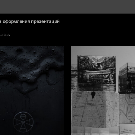
а оформления презентаций
Lartsev