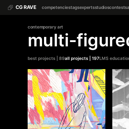
CG RAVE
competencies
tags
experts
studios
contests
contemporary art
multi-figur
best projects | 89
all projects | 197
LMS educatio