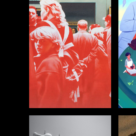
34
Mikhail Nisenbaum
Alisa Ki