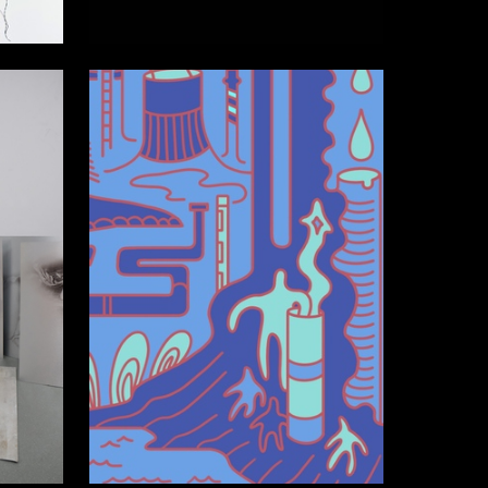
2
2
Anastasia Derzhavina
26
17
Polina Gegenava