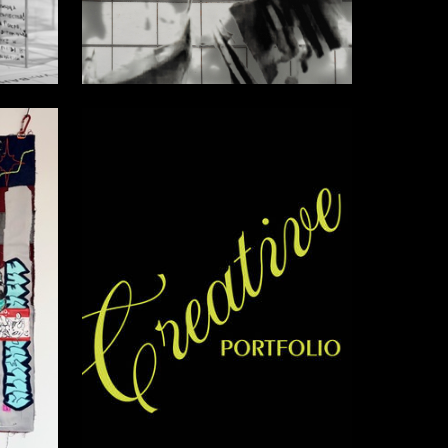
1
10
Ekaterina Bolotova