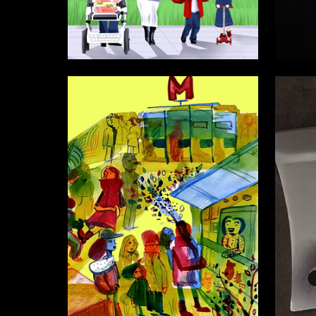
9
Adleyba Danakay
Oleg Pa