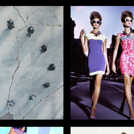
6
Stanislav Zhitskiy