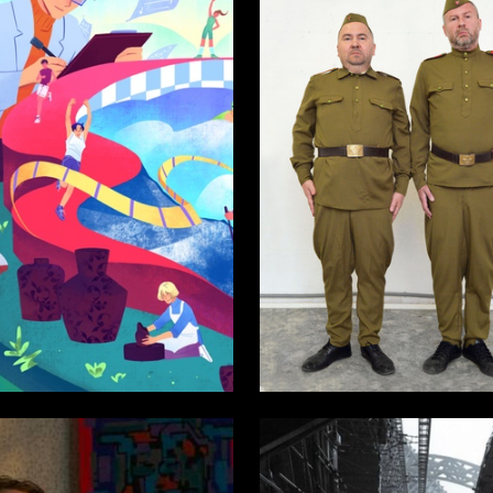
10
kicheva
Аleksandr SHaburov