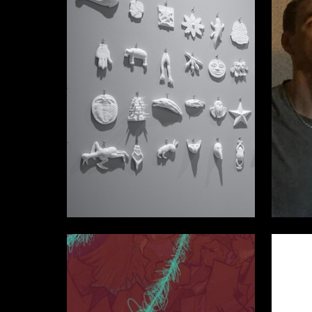
19
Vladislav Efimov
Stanisla