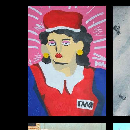
8
Aleksandra Dynina
Alisa Gil