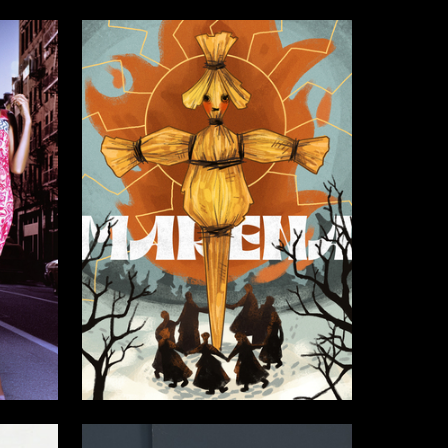
8
9
Adeliya Shimova