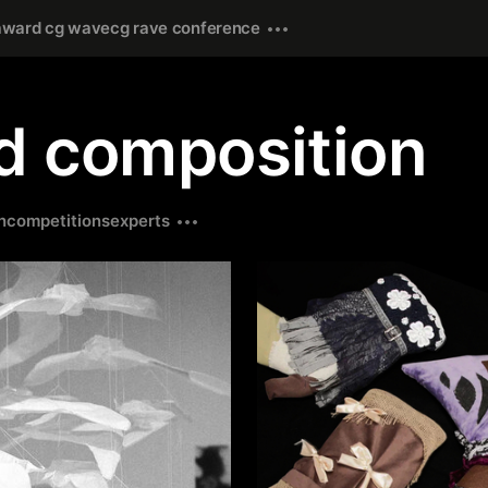
award cg wave
cg rave conference
ed composition
n
competitions
experts