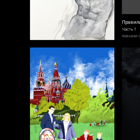
Правил
Часть 1
12
Dmitriy Kuznetsov
Аleksandr 