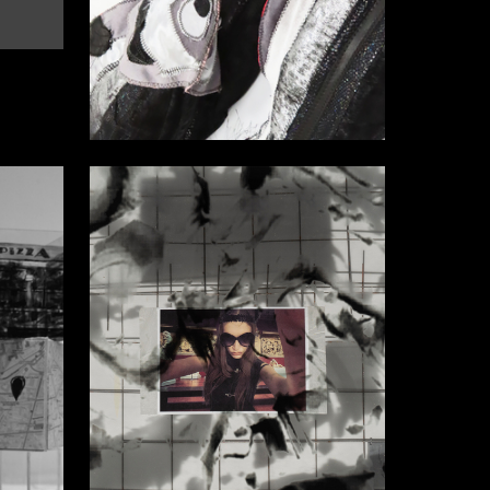
48
16
Kamilla Dzhafarova