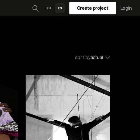
Create project
Login
RU
EN
sort by
actual