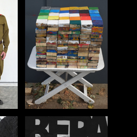
15
7
Aleksey Orlovskiy