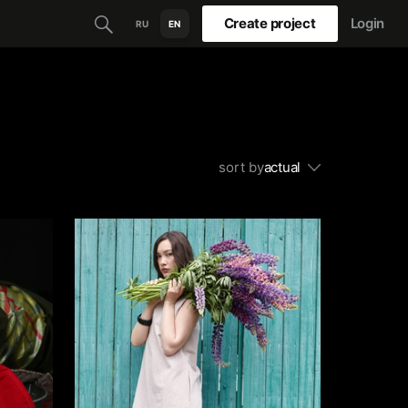
Create project
Login
RU
EN
sort by
actual