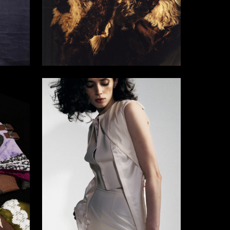
3
5
Alim Tlupov