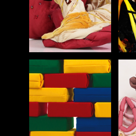
11
Darya Buravleva
Ekaterin