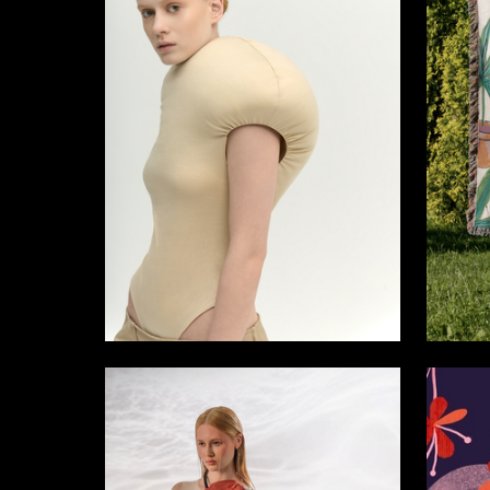
39
Aleksandra Makarova
Ekaterin