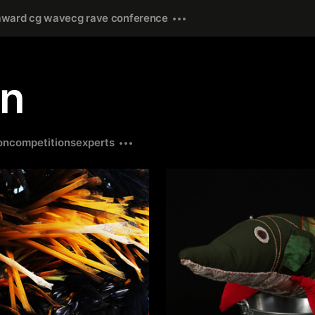
award cg wave
cg rave conference
gn
on
competitions
experts