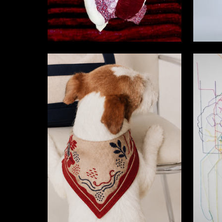
7
Arina Dmitrieva
Arina Ch