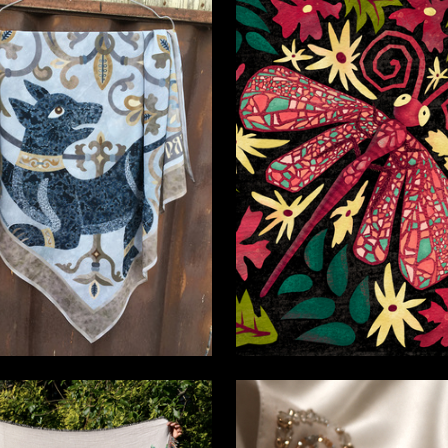
4
inkina
Emiliya Ivanova