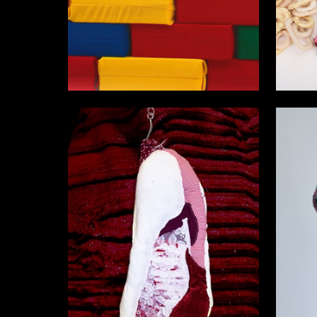
42
Anastasiya Plyusnina
Viola Ios