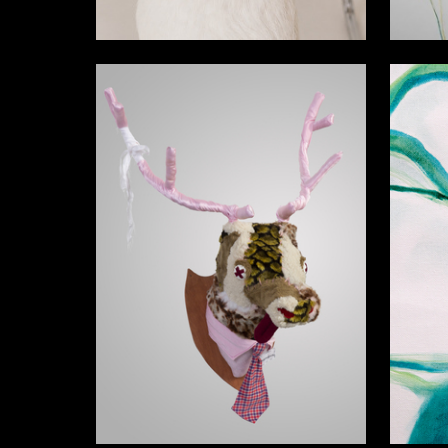
3
Vitaliya Korotovskih
Nikol Ku
25
Georgiy Bogdanovskiy
Yaroslav