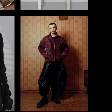
4
4
Veronika Pahomova
21
13
Alim Tlupov