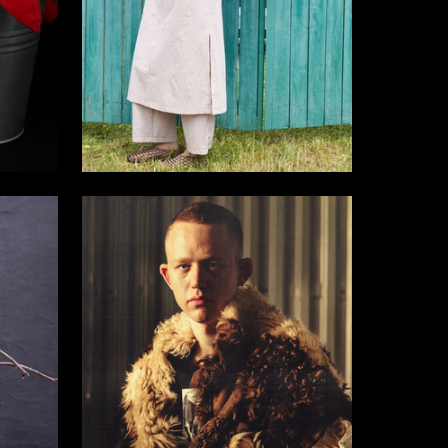
18
7
Olga Okatova