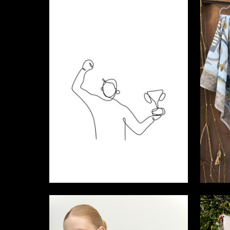
5
Ekaterina Sudakova
Lana Mal