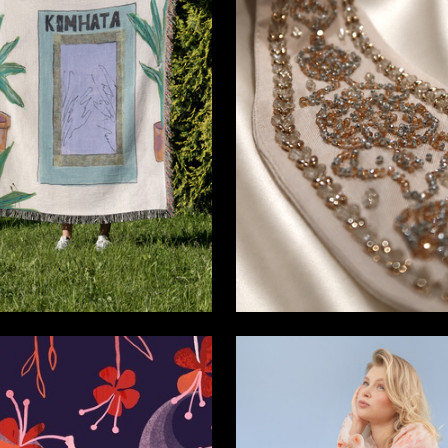
9
a Ermoshkina
Alina Shamhalova