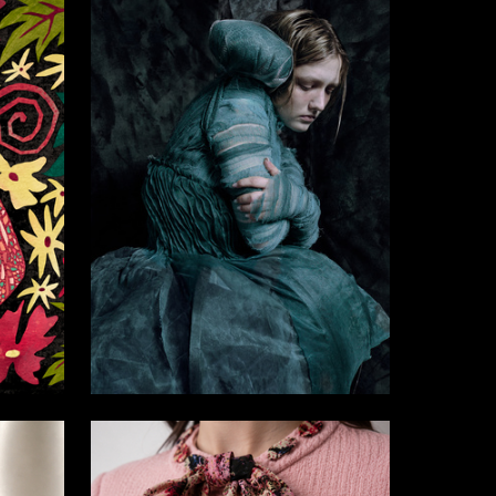
19
5
Sofya Tepina