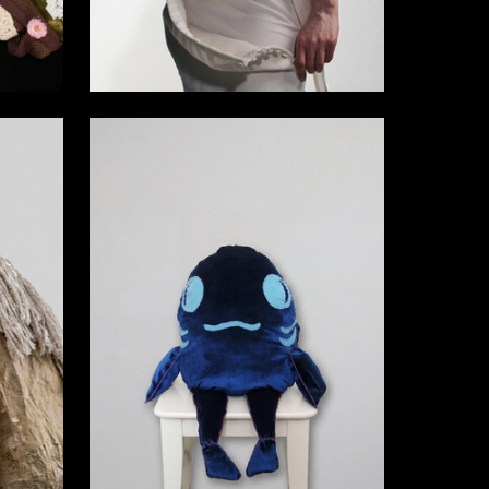
9
2
Daria Kovalchuk