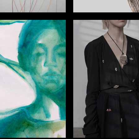
4
rganskaya
Darya Levshina
13
a Antonova
Multiple Authors