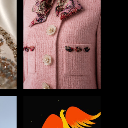
2
19
Rimma Kaydarova