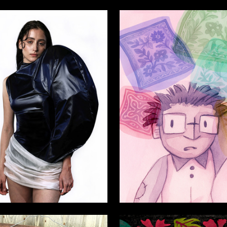
6
ya Belobzhetskaya
Viktoriya Balashova