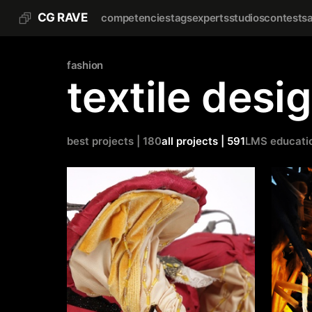
CG RAVE
competencies
tags
experts
studios
contests
fashion
textile desi
best projects | 180
all projects | 591
LMS educati