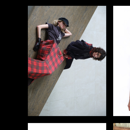
12
Egor Petrin
Anastasi