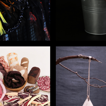
10
a Chervonaya
Varvara Ovchinnikova