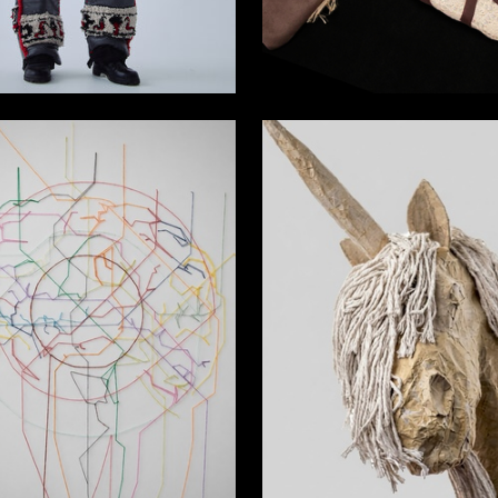
10
istova
Rayana Bungueva