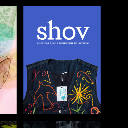
5
48
Aleksandra Lure