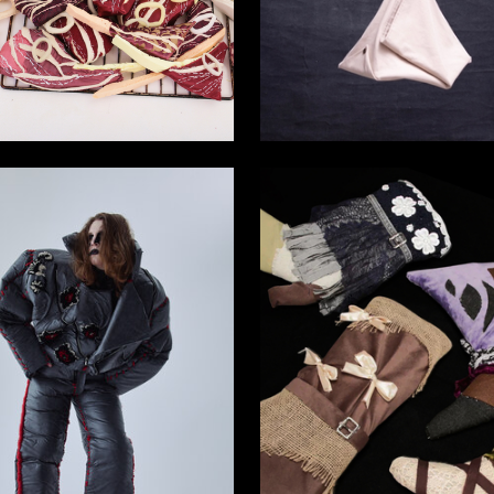
5
ifova
Arina Torgashina