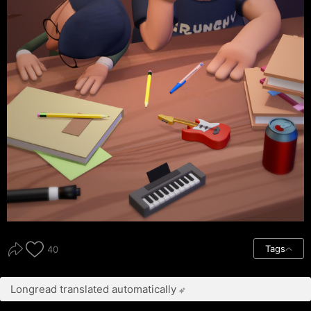
Tags
40
Longread translated automatically