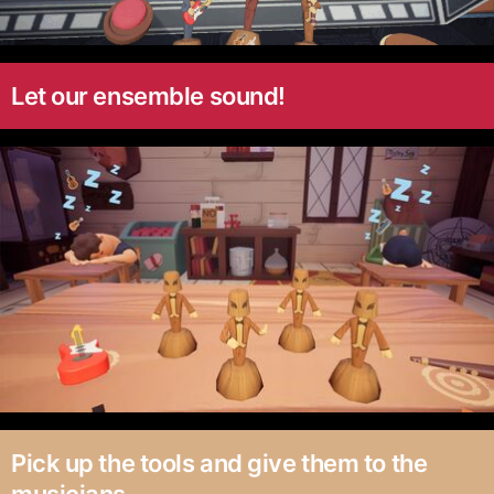
Let our ensemble sound!
Pick up the tools and give them to the