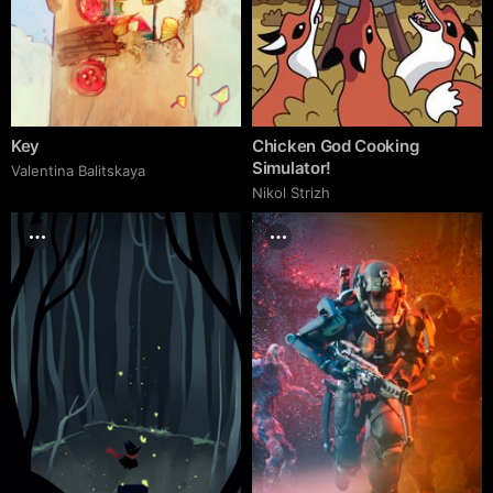
Key
Chicken God Cooking
Simulator!
Valentina Balitskaya
Nikol Strizh