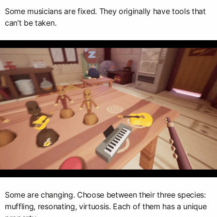
Some musicians are fixed. They originally have tools that
can’t be taken.
Some are changing. Choose between their three species:
muffling, resonating, virtuosis. Each of them has a unique