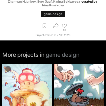
Zhamyan Hubrikov
, 
Egor Gauf
, 
Karina Bekbayeva
curated by
Irina Rusakova
game design
40
Project created at
27.05.2026
More projects in
game design