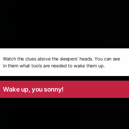
Watch the clues above the sleepers' heads. You can see
in them what tools are needed to wake them up.
Wake up, you sonny!