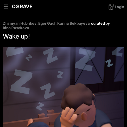
CG RAVE
Login
Zhamyan Hubrikov
, 
Egor Gauf
, 
Karina Bekbayeva
curated by
Irina Rusakova
Wake up!