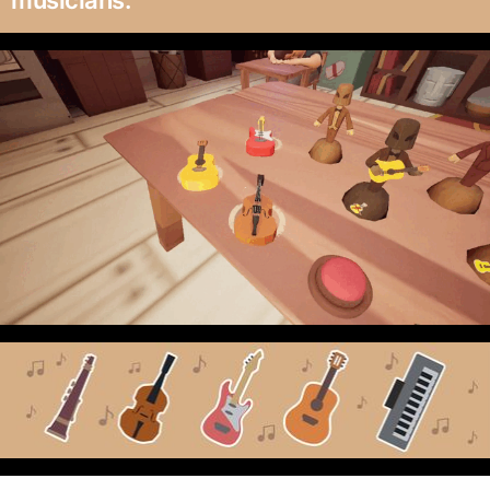
musicians.