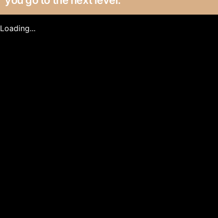
you go to the next level.
Loading...