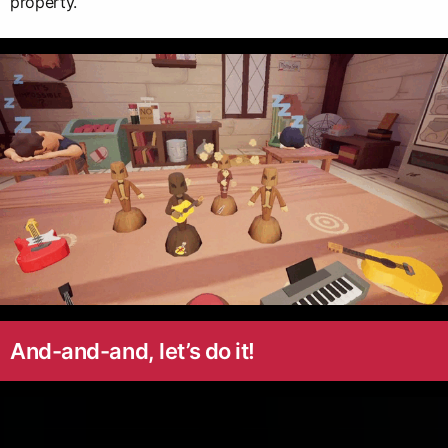
property.
And-and-and, let’s do it!