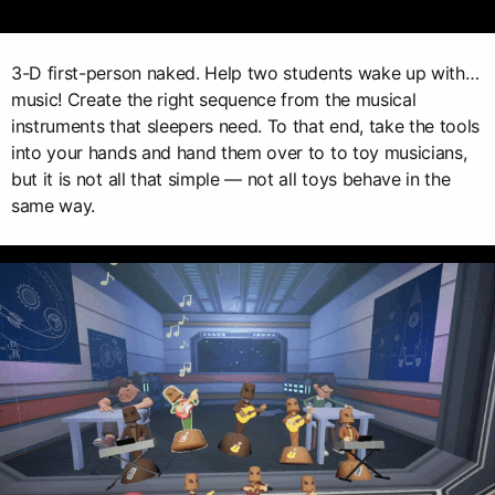
3-D first-person naked. Help two students wake up with…
music! Create the right sequence from the musical
instruments that sleepers need. To that end, take the tools
into your hands and hand them over to to toy musicians,
but it is not all that simple — not all toys behave in the
same way.