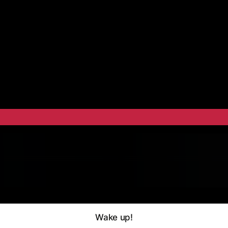
Wake up!