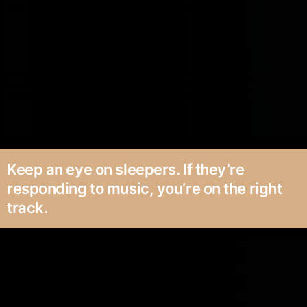
Keep an eye on sleepers. If they’re
responding to music, you’re on the right
track.