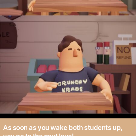
As soon as you wake both students up,