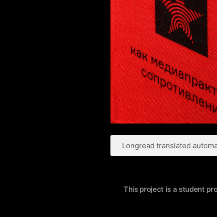
Longread translated automat
This project is a student pr