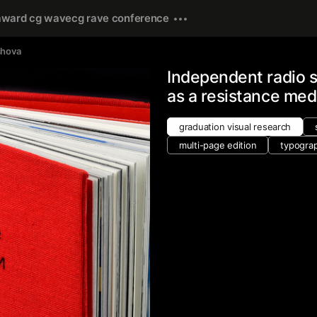
award cg wave
cg rave conference
shova
Independent radio s
as a resistance med
graduation visual research
multi-page edition
typogra