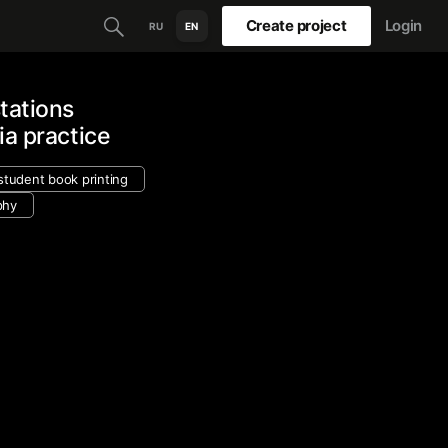
Create project
Login
RU
EN
tations
ia practice
student book printing
phy