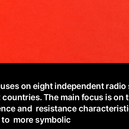
uses on eight independent radio 
t countries. The main focus is on 
uence and resistance characteris
t to more symbolic