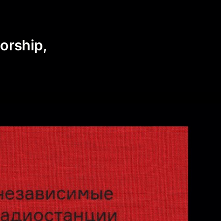
o
sorship,