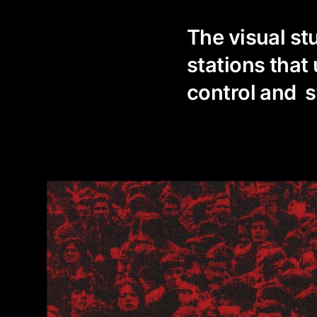
The visual st
stations that
control and 