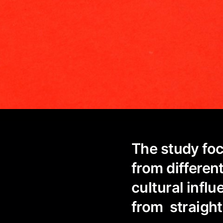
The study foc
from differen
cultural infl
from straigh