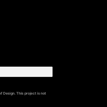
f Design. This project is not