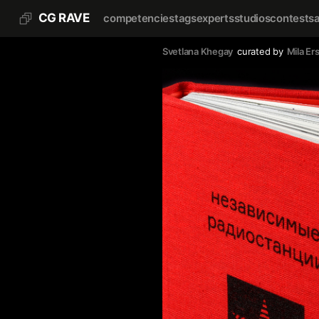
CG RAVE
competencies
tags
experts
studios
contests
Svetlana Khegay
curated by
Mila Er