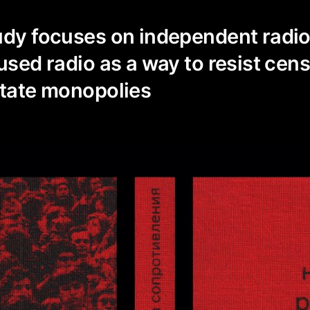
udy focuses on independent radi
 used radio as a way to resist cen
state monopolies