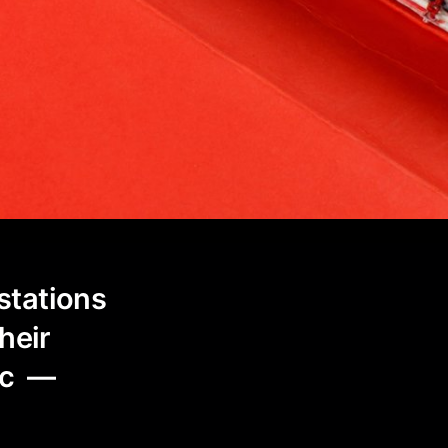
stations
their
tic —