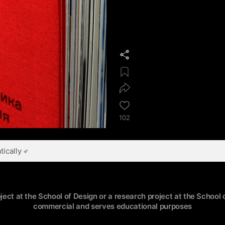
102
ically
oject at the School of Design or a research project at the School o
commercial and serves educational purposes