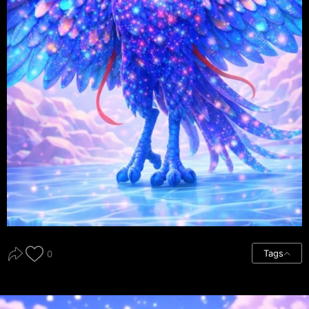
Tags
0