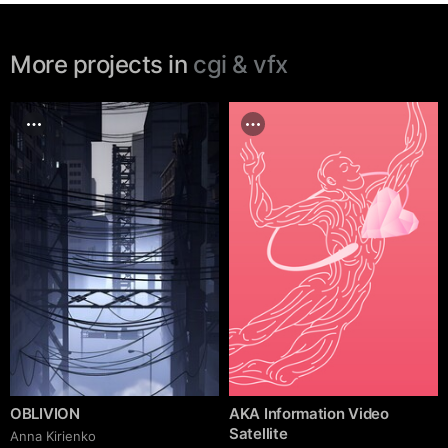
More projects in
cgi & vfx
OBLIVION
AKA Information Video
Satellite
Anna Kirienko