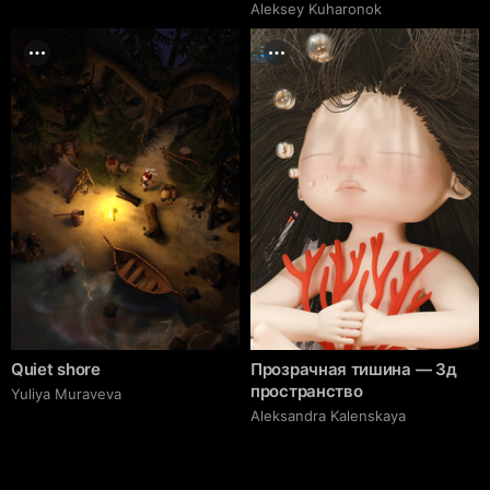
Aleksey Kuharonok
Quiet shore
Прозрачная тишина — 3д
пространство
Yuliya Muraveva
Aleksandra Kalenskaya