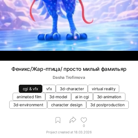
Феникс/Жар-птица/ просто милый фамильяр
Dasha Trofimova
cgi & vfx
vfx
3d-character
virtual reality
animated film
3d-model
ai in cgi
3d-animation
3d-environment
character design
3d postproduction
0
Project created at
18.03.2026