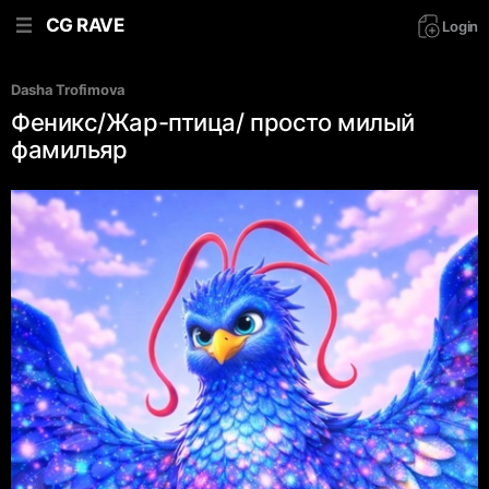
CG RAVE
Login
Dasha Trofimova
Феникс/Жар-птица/ просто милый
фамильяр