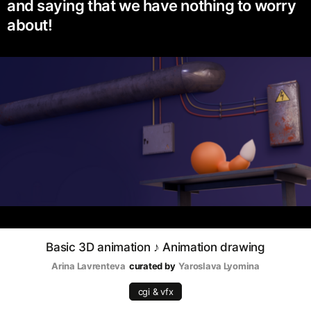
and saying that we have nothing to worry
about!
Basic 3D animation ♪ Animation drawing
Arina Lavrenteva
curated by
Yaroslava Lyomina
cgi & vfx