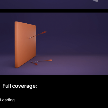
Full coverage:
Loading...