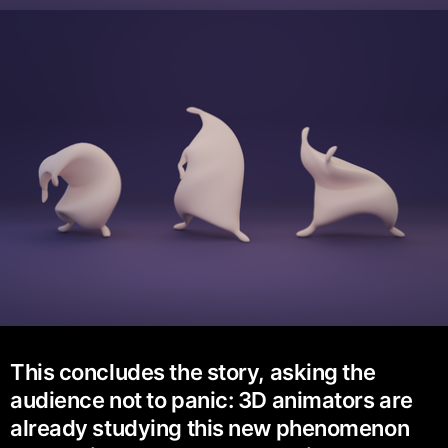
This concludes the story, asking the
audience not to panic: 3D animators are
already studying this new phenomenon