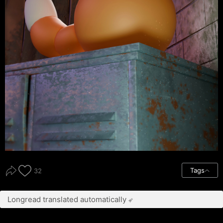
Tags
32
Longread translated automatically