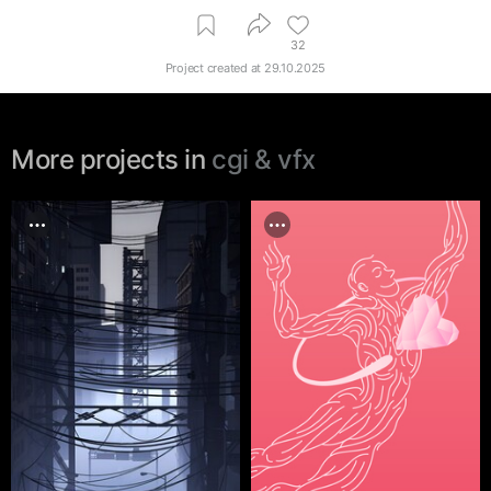
32
Project created at
29.10.2025
More projects in
cgi & vfx