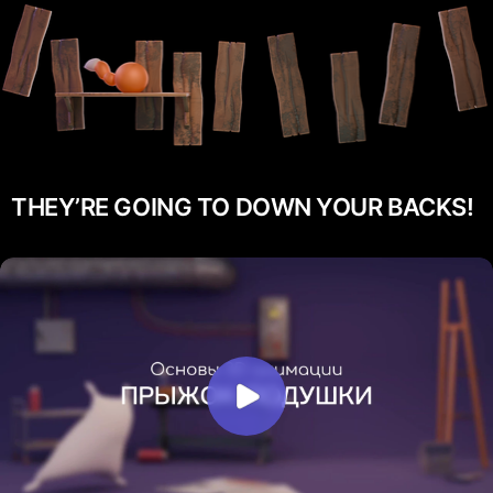
THEY’RE GOING TO DOWN YOUR BACKS!