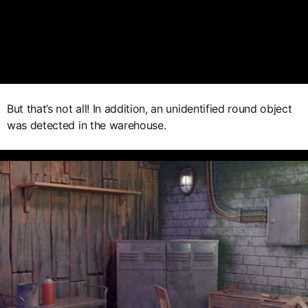
But that’s not all! In addition, an unidentified round object
was detected in the warehouse.