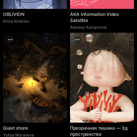
OBLIVION
AKA Information Video
Satellite
Anna Kirienko
Aleksey Kuharonok
Quiet shore
Прозрачная тишина — 3д
пространство
Yuliya Muraveva