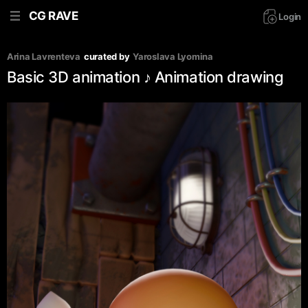
CG RAVE
Login
Arina Lavrenteva
curated by
Yaroslava Lyomina
Basic 3D animation ♪ Animation drawing