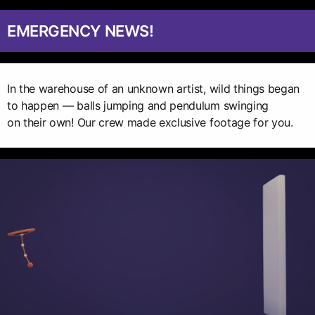
EMERGENCY NEWS!
In the warehouse of an unknown artist, wild things began
to happen — balls jumping and pendulum swinging
on their own! Our crew made exclusive footage for you.