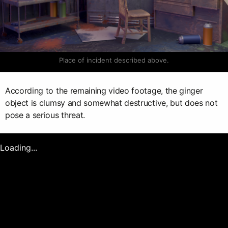
Place of incident described above.
According to the remaining video footage, the ginger
object is clumsy and somewhat destructive, but does not
pose a serious threat.
Loading...