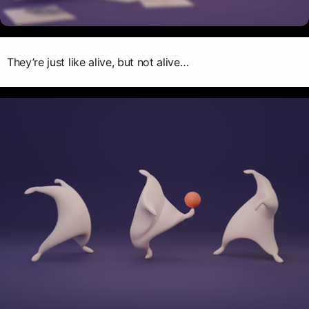
They’re just like alive, but not alive…