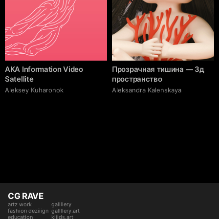
AKA Information Video
Прозрачная тишина — 3д
Satellite
пространство
Aleksey Kuharonok
Aleksandra Kalenskaya
CG RAVE
artz work
gallllery
fashion deziiign
gallllery.art
education
kiiids.art