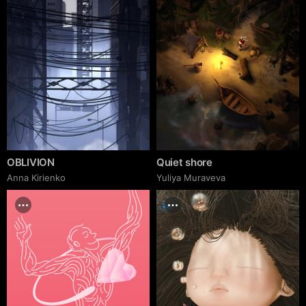
OBLIVION
Quiet shore
Anna Kirienko
Yuliya Muraveva