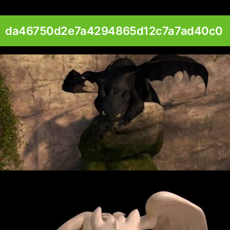
da46750d2e7a4294865d12c7a7ad40c0