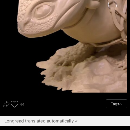
Tags
44
Longread translated automatically