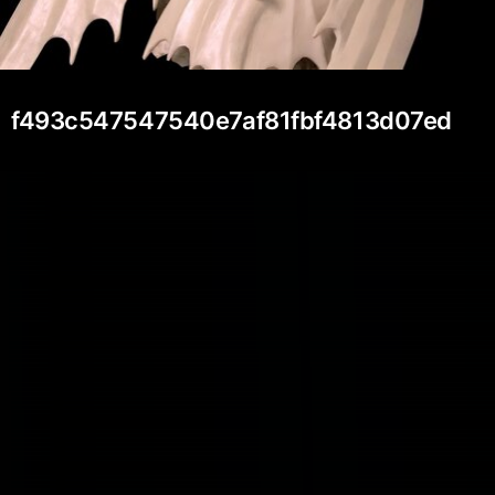
f493c547547540e7af81fbf4813d07ed