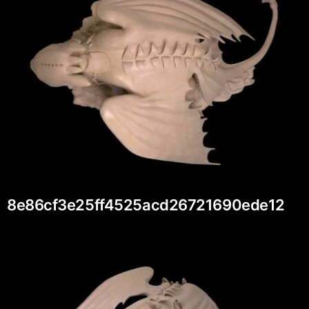
8e86cf3e25ff4525acd26721690ede12