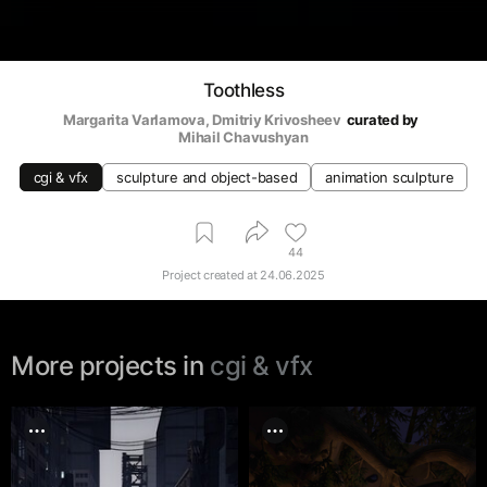
Toothless
Margarita Varlamova
, 
Dmitriy Krivosheev
curated by
Mihail Chavushyan
cgi & vfx
sculpture and object-based
animation sculpture
44
Project created at
24.06.2025
More projects in
cgi & vfx