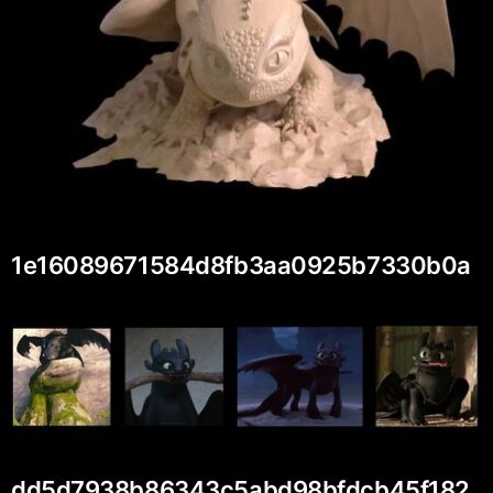
1e16089671584d8fb3aa0925b7330b0a
dd5d7938b86343c5abd98bfdcb45f182