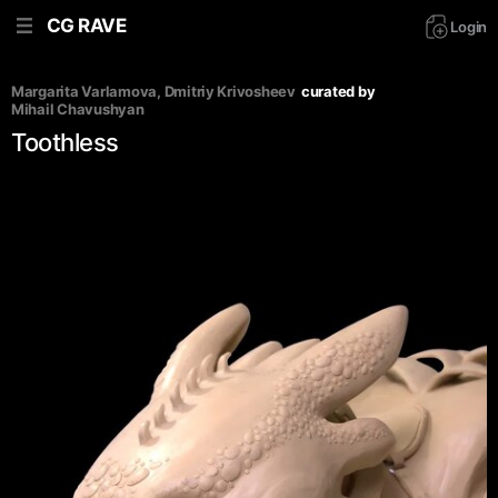
CG RAVE
Login
Margarita Varlamova
, 
Dmitriy Krivosheev
curated by
Mihail Chavushyan
Toothless