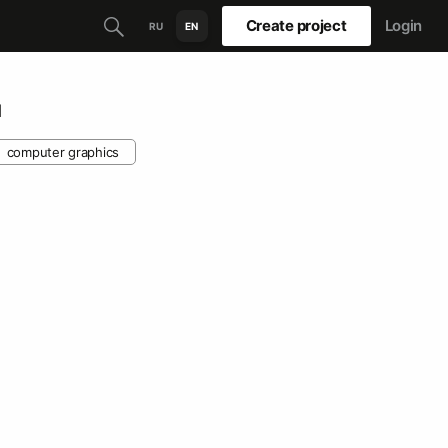
Create project
Login
RU
EN
м
computer graphics