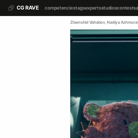
CG RAVE
competencies
tags
experts
studios
contests
Zhamshid Vahabov
, 
Nadiya Azhmura