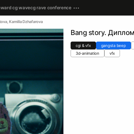
award cg wave
cg rave conference
tova
, 
Kamilla Dzhafarova
Bang story. Дипло
cgi & vfx
gangsta beep
3d-animation
vfx