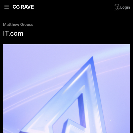
CG RAVE
Login
Matthew Grouss
IT.com