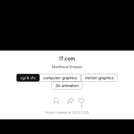
IT.com
Matthew Grouss
cgi & vfx
computer graphics
motion graphics
3d-animation
4
Project created at
29.12.2025