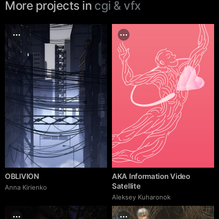
More projects in
cgi & vfx
OBLIVION
AKA Information Video
Satellite
Anna Kirienko
Aleksey Kuharonok