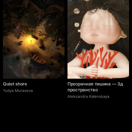
Quiet shore
Прозрачная тишина — 3д
пространство
Yuliya Muraveva
Aleksandra Kalenskaya