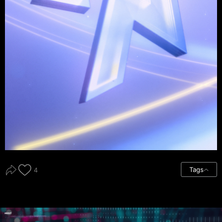
Tags
4