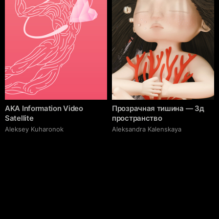
AKA Information Video
Прозрачная тишина — 3д
Satellite
пространство
Aleksey Kuharonok
Aleksandra Kalenskaya