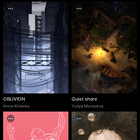
OBLIVION
Quiet shore
Anna Kirienko
Yuliya Muraveva