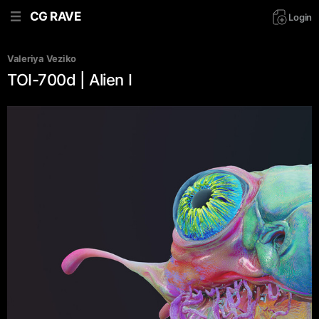
CG RAVE
Login
Valeriya Veziko
TOI-700d | Alien I