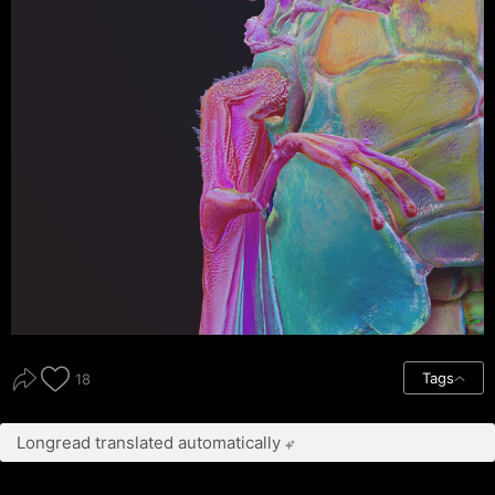
Tags
18
Longread translated automatically