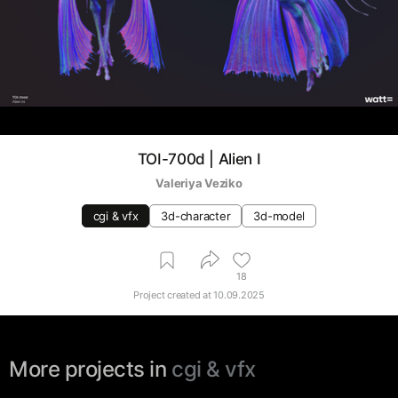
TOI-700d | Alien I
Valeriya Veziko
cgi & vfx
3d-character
3d-model
18
Project created at
10.09.2025
More projects in
cgi & vfx