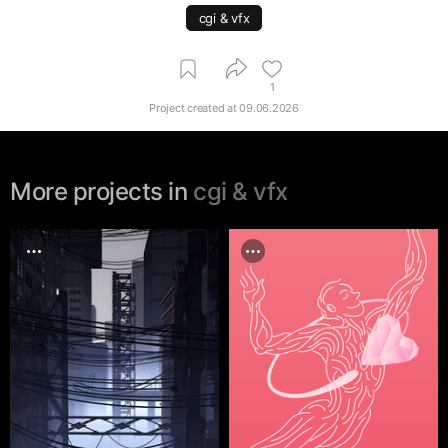
cgi & vfx
1
Project created at
09.06.2026
More projects in
cgi & vfx