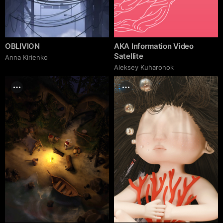
OBLIVION
AKA Information Video
Satellite
Anna Kirienko
Aleksey Kuharonok