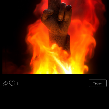
Tags
1