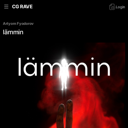
CG RAVE
Login
Artyom Fyodorov
lämmin