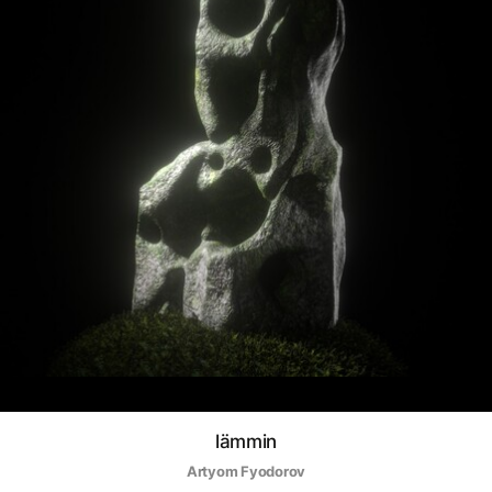
lämmin
Artyom Fyodorov