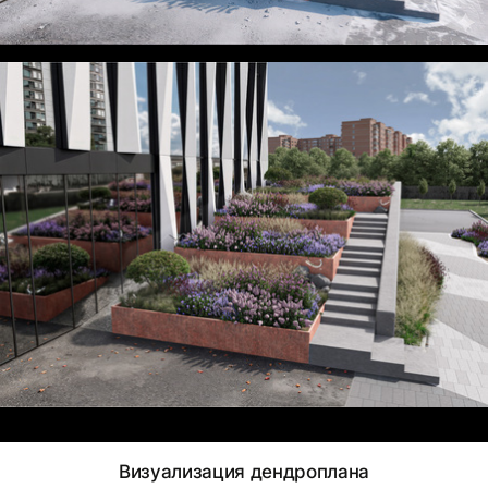
Визуализация дендроплана