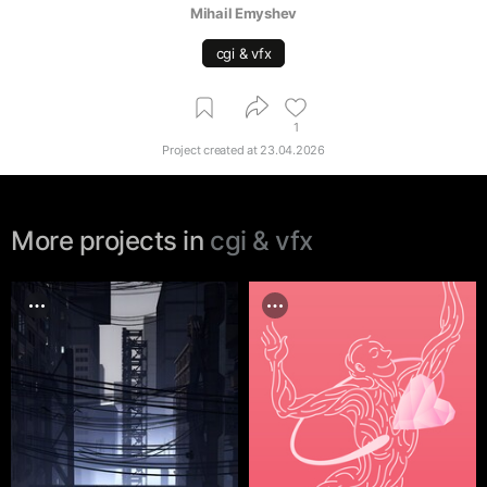
Mihail Emyshev
cgi & vfx
1
Project created at
23.04.2026
More projects in
cgi & vfx