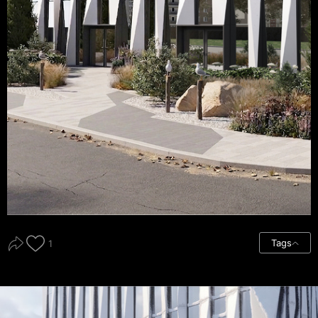
Tags
1