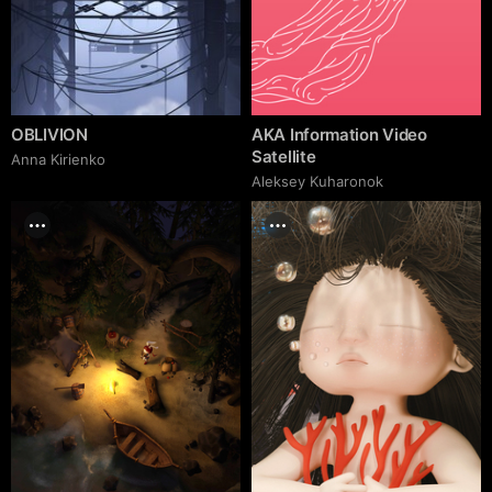
OBLIVION
AKA Information Video
Satellite
Anna Kirienko
Aleksey Kuharonok