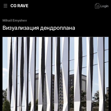
CG RAVE
Login
Mihail Emyshev
Визуализация дендроплана