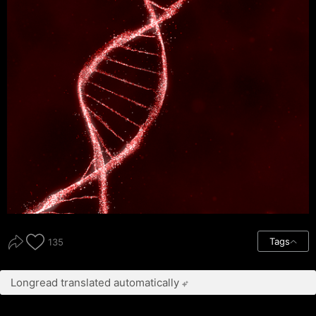
Tags
135
Longread translated automatically