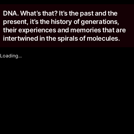
DNA. What’s that? It’s the past and the
present, it’s the history of generations,
their experiences and memories that are
intertwined in the spirals of molecules.
Loading...