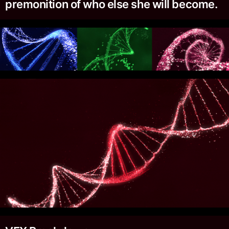
premonition of who else she will become.