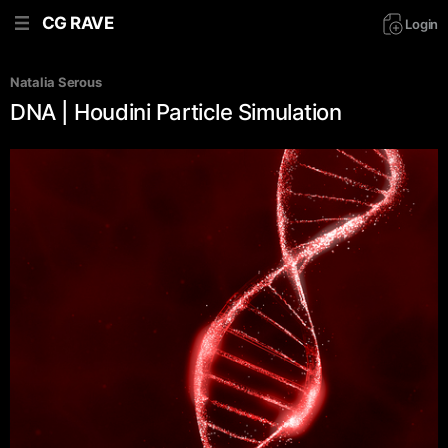
CG RAVE
Login
Natalia Serous
DNA | Houdini Particle Simulation