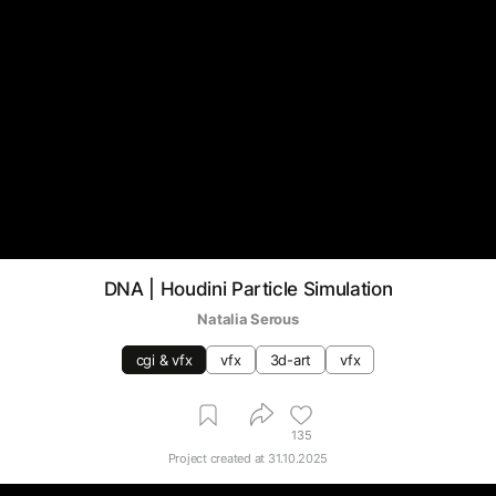
DNA | Houdini Particle Simulation
Natalia Serous
cgi & vfx
vfx
3d-art
vfx
135
Project created at
31.10.2025