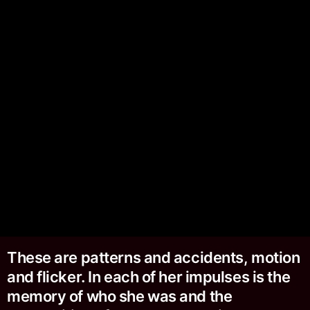
These are patterns and accidents, motion
and flicker. In each of her impulses is the
memory of who she was and the