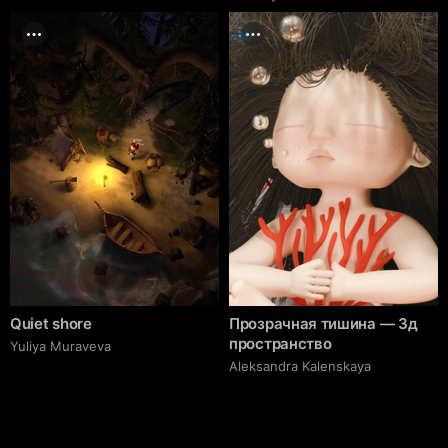
Quiet shore
Прозрачная тишина — 3д
пространство
Yuliya Muraveva
Aleksandra Kalenskaya