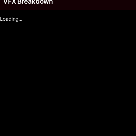
VFX Breakdown
Loading...