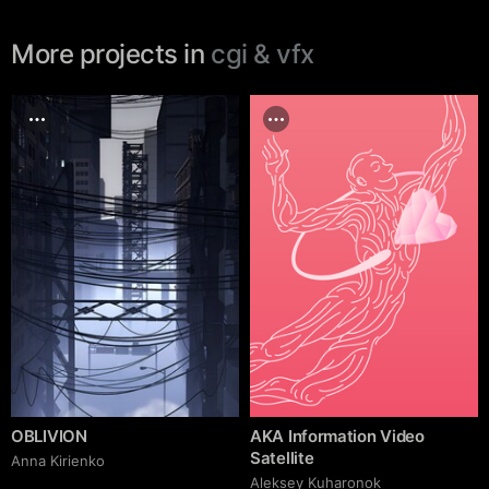
More projects in
cgi & vfx
OBLIVION
AKA Information Video
Satellite
Anna Kirienko
Aleksey Kuharonok