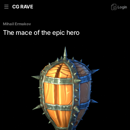
CG RAVE
Login
Mihail Ermakov
The mace of the epic hero