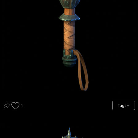
Tags
1