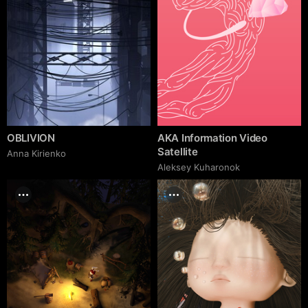
OBLIVION
AKA Information Video
Satellite
Anna Kirienko
Aleksey Kuharonok