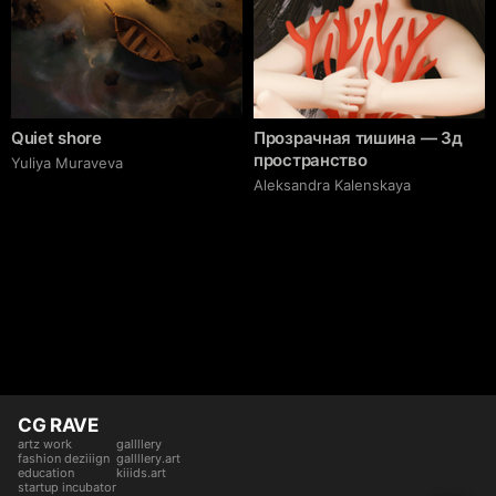
Quiet shore
Прозрачная тишина — 3д
пространство
Yuliya Muraveva
Aleksandra Kalenskaya
CG RAVE
artz work
gallllery
fashion deziiign
gallllery.art
education
kiiids.art
startup incubator