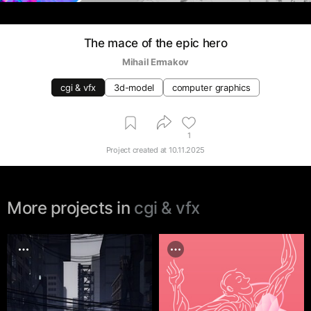
The mace of the epic hero
Mihail Ermakov
cgi & vfx
3d-model
computer graphics
1
Project created at
10.11.2025
More projects in
cgi & vfx