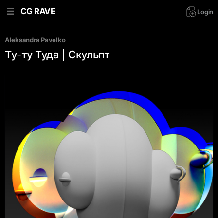
CG RAVE
Login
Aleksandra Pavelko
Ту-ту Туда | Скульпт