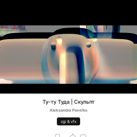
Ту-ту Туда | Скульпт
Aleksandra Pavelko
cgi & vfx