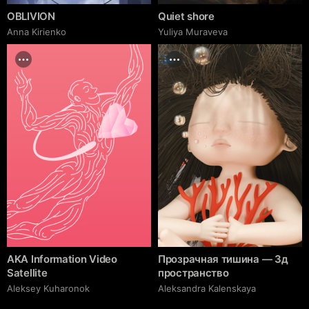
OBLIVION
Quiet shore
Anna Kirienko
Yuliya Muraveva
AKA Information Video
Прозрачная тишина — 3д
Satellite
пространство
Aleksey Kuharonok
Aleksandra Kalenskaya