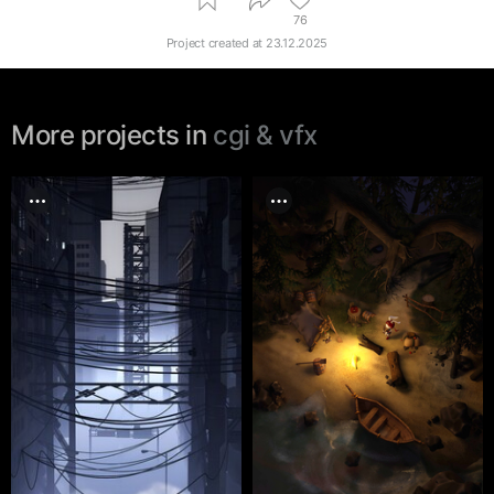
76
Project created at
23.12.2025
More projects in
cgi & vfx