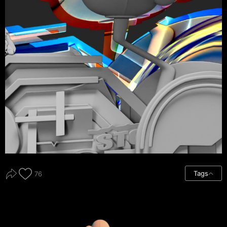
Tags
76