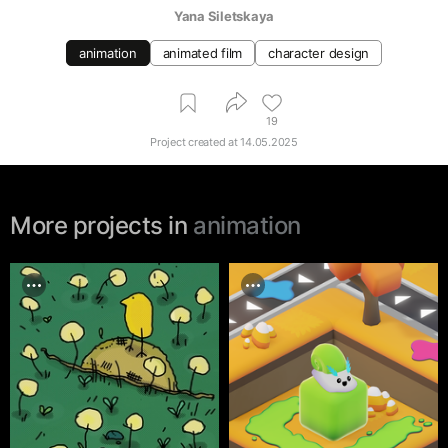
Yana Siletskaya
animation
animated film
character design
19
Project created at
14.05.2025
More projects in
animation