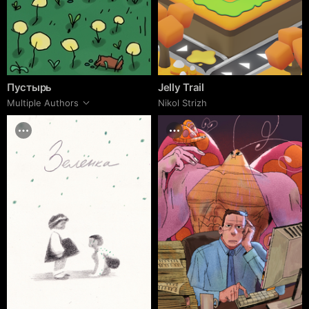
Пустырь
Jelly Trail
Multiple Authors
Nikol Strizh