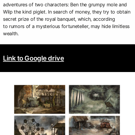
adventures of two characters: Ben the grumpy mole and
Wilp the kind piglet. In search of money, they try to obtain
secret prize of the royal banquet, which, according
to rumors of a mysterious fortuneteller, may hide limitless
wealth.
Link to Google drive