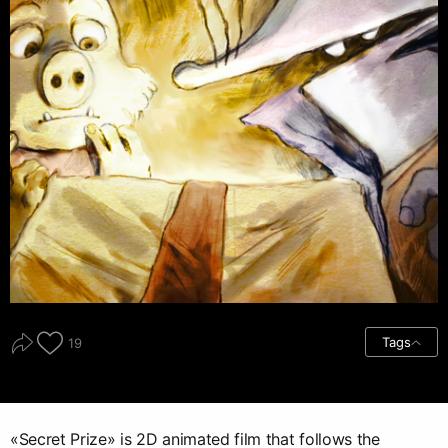
Tags
19
«Secret Prize» is 2D animated film that follows the