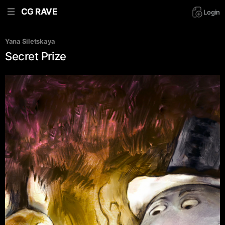
CG RAVE
Login
Yana Siletskaya
Secret Prize