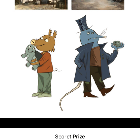
Secret Prize