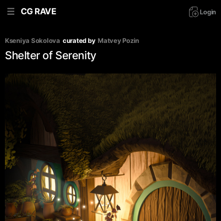
CG RAVE
Login
Kseniya Sokolova
curated by
Matvey Pozin
Shelter of Serenity