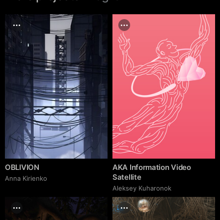
OBLIVION
AKA Information Video
Satellite
Anna Kirienko
Aleksey Kuharonok