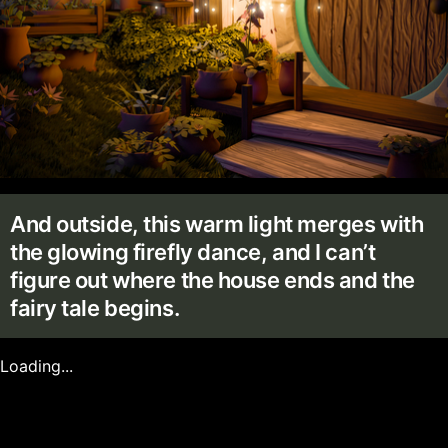
And outside, this warm light merges with
the glowing firefly dance, and I can’t
figure out where the house ends and the
fairy tale begins.
Loading...