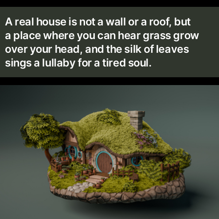
A real house is not a wall or a roof, but
a place where you can hear grass grow
over your head, and the silk of leaves
sings a lullaby for a tired soul.