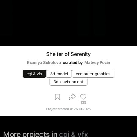
Shelter of Serenity
Kseniya Sokolova
curated by
Matvey Pozin
cgi & vfx
3d-model
computer graphics
3d-environment
135
Project created at
25.10.2025
More projects in
cgi & vfx