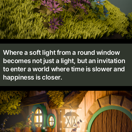
Where a soft light from a round window
becomes not just a light, but an invitation
to enter a world where time is slower and
happiness is closer.