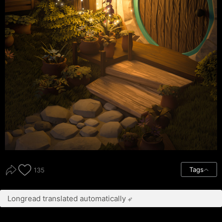
Tags
135
Longread translated automatically