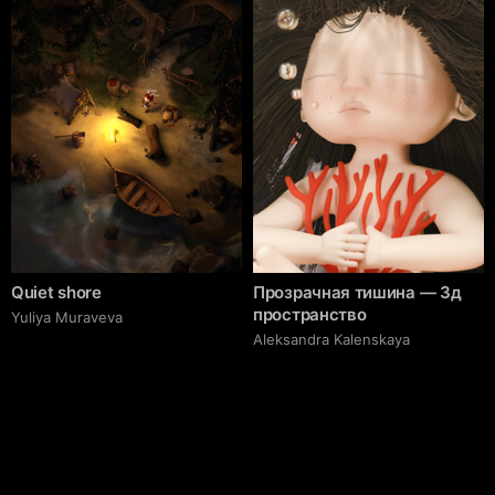
Quiet shore
Прозрачная тишина — 3д
пространство
Yuliya Muraveva
Aleksandra Kalenskaya