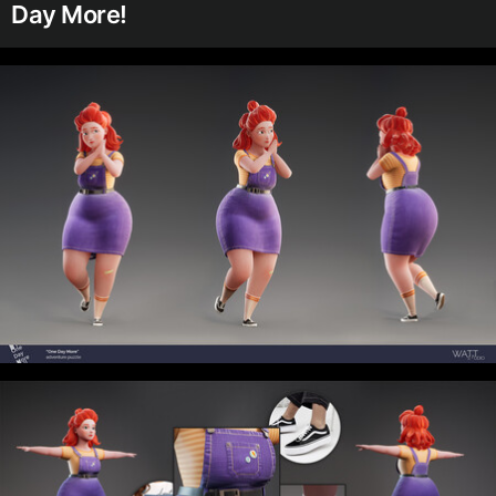
Day More!