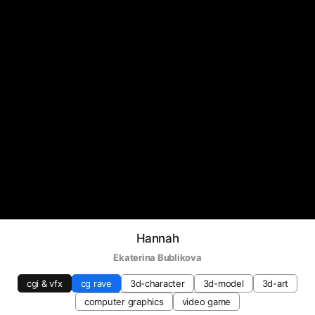
Hannah
Ekaterina Bublikova
cgi & vfx
cg rave
3d-character
3d-model
3d-art
computer graphics
video game