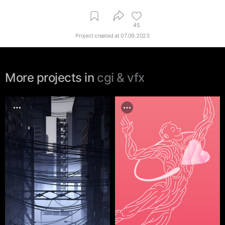
45
Project created at
07.09.2023
More projects in
cgi & vfx