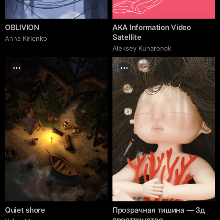
OBLIVION
AKA Information Video
Satellite
Anna Kirienko
Aleksey Kuharonok
Quiet shore
Прозрачная тишина — 3д
пространство