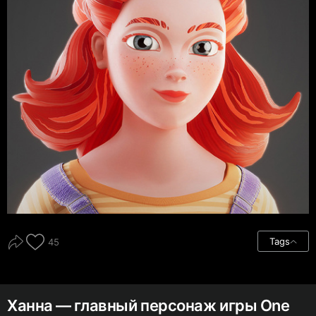
Tags
45
Ханна — главный персонаж игры One