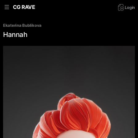
CG RAVE
Login
Ekaterina Bublikova
Hannah