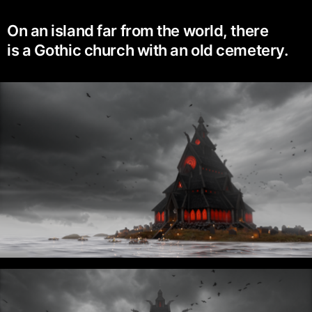
On an island far from the world, there
is a Gothic church with an old cemetery.