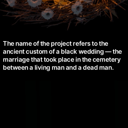
The name of the project refers to the
ancient custom of a black wedding — the
marriage that took place in the cemetery
between a living man and a dead man.