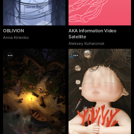
OBLIVION
AKA Information Video
Satellite
Anna Kirienko
Aleksey Kuharonok