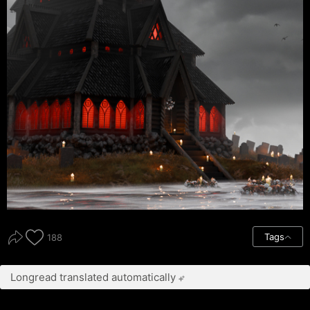
Tags
188
Longread translated automatically