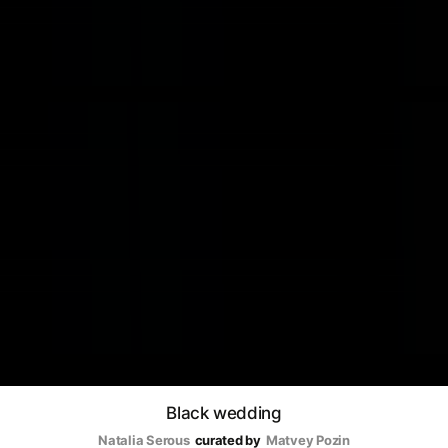
Black wedding
Natalia Serous
curated by
Matvey Pozin