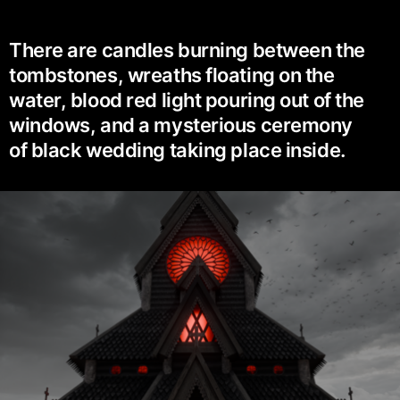
There are candles burning between the
tombstones, wreaths floating on the
water, blood red light pouring out of the
windows, and a mysterious ceremony
of black wedding taking place inside.