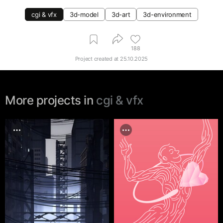
cgi & vfx
3d-model
3d-art
3d-environment
188
Project created at
25.10.2025
More projects in
cgi & vfx