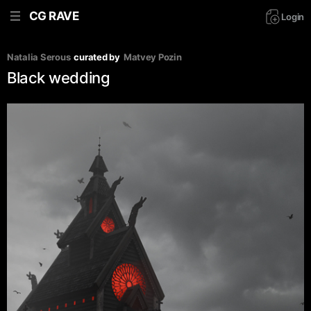
CG RAVE
Login
Natalia Serous
curated by
Matvey Pozin
Black wedding