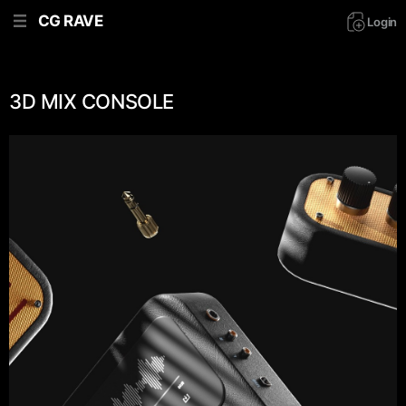
CG RAVE
Login
3D MIX CONSOLE