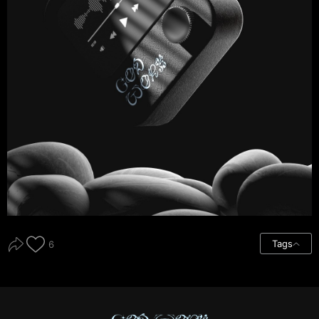
Tags
6