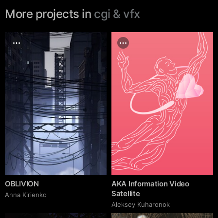
More projects in
cgi & vfx
OBLIVION
AKA Information Video
Satellite
Anna Kirienko
Aleksey Kuharonok