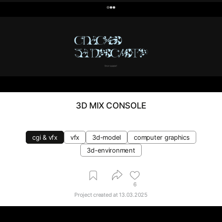
0
3D MIX CONSOLE
cgi & vfx
vfx
3d-model
computer graphics
3d-environment
6
Project created at
13.03.2025