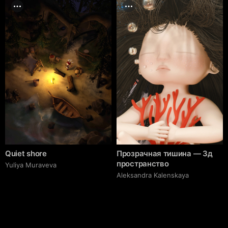
Quiet shore
Прозрачная тишина — 3д
пространство
Yuliya Muraveva
Aleksandra Kalenskaya