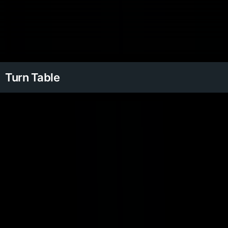
Turn Table