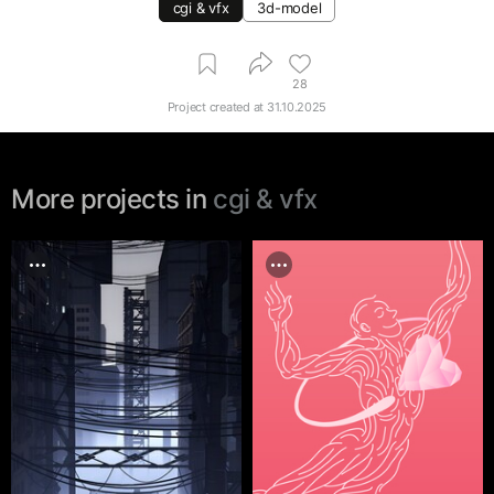
cgi & vfx
3d-model
28
Project created at
31.10.2025
More projects in
cgi & vfx