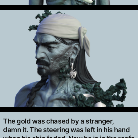
The gold was chased by a stranger,
damn it. The steering was left in his hand