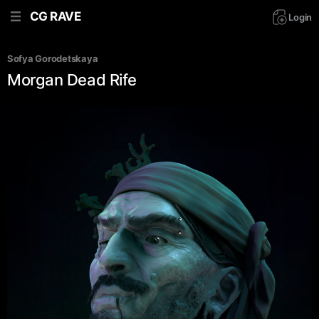
CG RAVE
Login
Sofya Gorodetskaya
Morgan Dead Rife