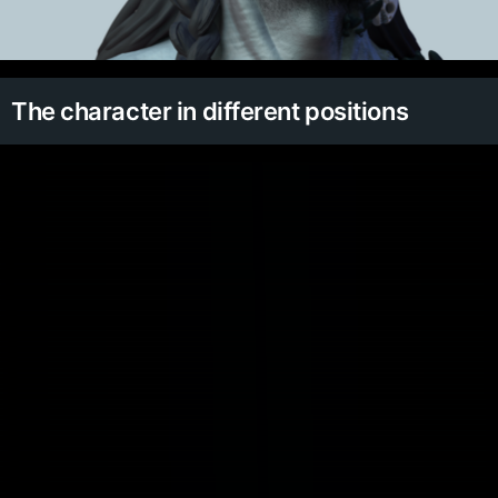
The character in different positions