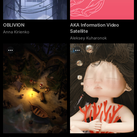
OBLIVION
AKA Information Video
Satellite
Anna Kirienko
Aleksey Kuharonok