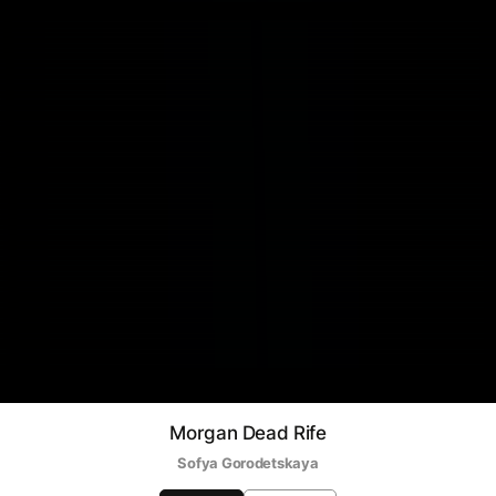
Morgan Dead Rife
Sofya Gorodetskaya