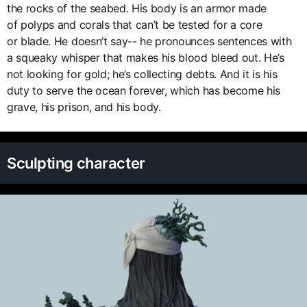
the rocks of the seabed. His body is an armor made
of polyps and corals that can’t be tested for a core
or blade. He doesn’t say-- he pronounces sentences with
a squeaky whisper that makes his blood bleed out. He’s
not looking for gold; he’s collecting debts. And it is his
duty to serve the ocean forever, which has become his
grave, his prison, and his body.
Sculpting character