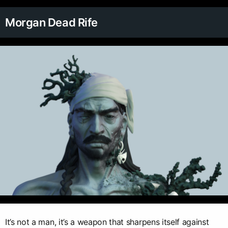
Morgan Dead Rife
It’s not a man, it’s a weapon that sharpens itself against