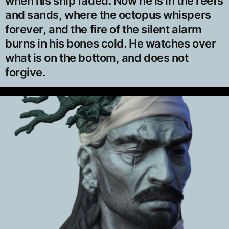
when his ship faded. Now he is in the reefs
and sands, where the octopus whispers
forever, and the fire of the silent alarm
burns in his bones cold. He watches over
what is on the bottom, and does not
forgive.