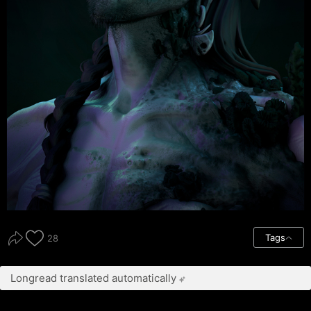
Tags
28
Longread translated automatically