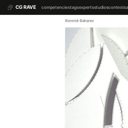
CG RAVE
competencies
tags
experts
studios
contests
Boremir Baharev