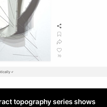
70
ically
tract topography series shows