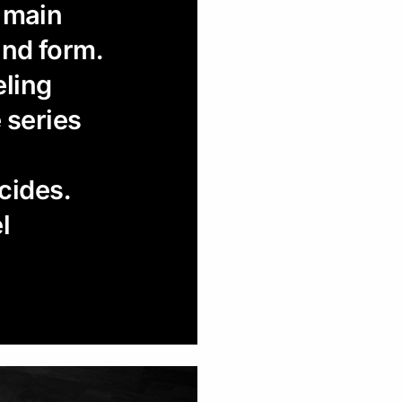
o main
and form.
eling
e series
cides.
l