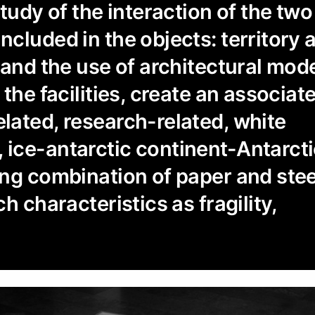
study of the interaction of the tw
cluded in the objects: territory 
 and the use of architectural mod
the facilities, create an associat
ated, research-related, white
ice-antarctic continent-Antarcti
ng combination of paper and stee
h characteristics as fragility,