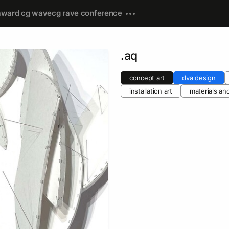
award cg wave
cg rave conference
.aq
concept art
dva design
installation art
materials an