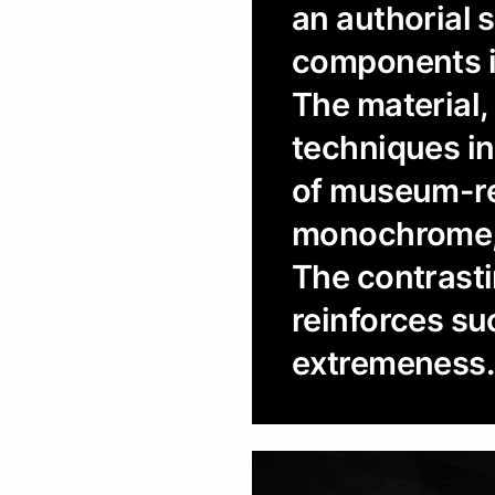
an authorial 
components in
The material,
techniques in 
of museum-rel
monochrome, 
The contrasti
reinforces suc
extremeness.