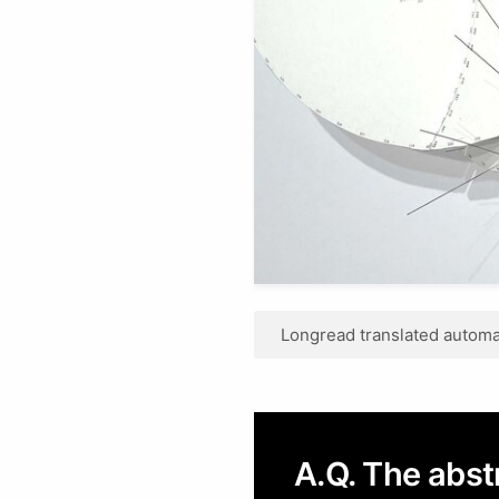
Longread translated automat
A.Q. The abs