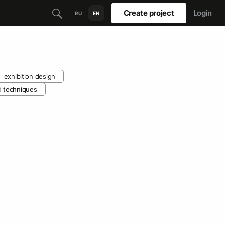
Create project
Login
RU
EN
exhibition design
d techniques