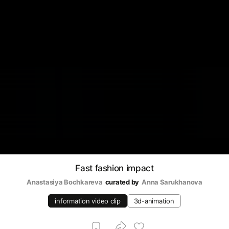
Fast fashion impact
Anastasiya Bochkareva
curated by
Аnna Sarukhanova
information video clip
3d-animation