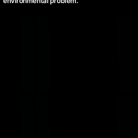
environmental problem.