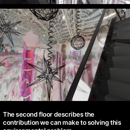
The second floor describes the
contribution we can make to solving this