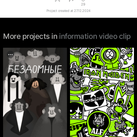
29
Project created at
27.12.2024
More projects in
information video clip