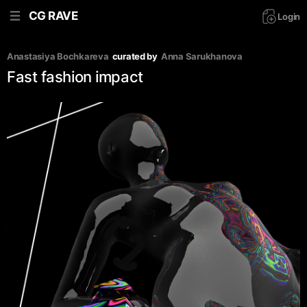
CG RAVE
Login
Anastasiya Bochkareva
curated by
Аnna Sarukhanova
Fast fashion impact