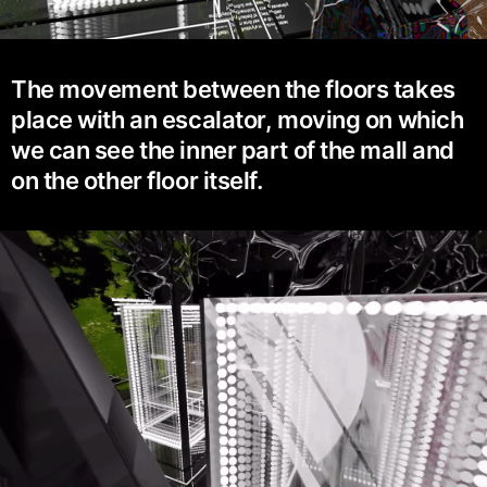
The movement between the floors takes
place with an escalator, moving on which
we can see the inner part of the mall and
on the other floor itself.