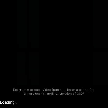
Reference to open video from a tablet or a phone for 
a more user-friendly orientation of 360°
Loading...