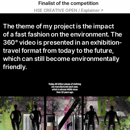
Finalist of the competition
HSE CREATIVE OPEN / Explainer
The theme of my project is the impact
of a fast fashion on the environment. The
360° video is presented in an exhibition-
travel format from today to the future,
which can still become environmentally
friendly.