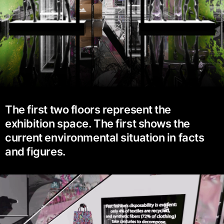
The first two floors represent the
exhibition space. The first shows the
current environmental situation in facts
and figures.