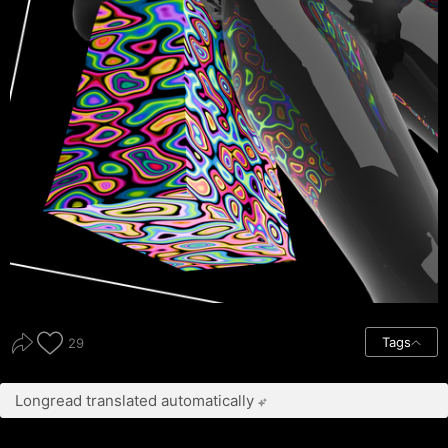
Tags
29
Longread translated automatically