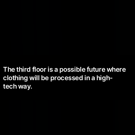
The third floor is a possible future where
clothing will be processed in a high-
tech way.