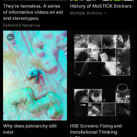
They’re homeless. A series
History of MoSTICK Stickers
of informative videos on aid
Multiple Authors
and stereotypes.
Ekaterina Nazarova
Why does patriarchy still
HSE Screens: Fixing and
exist
Installational Thinking