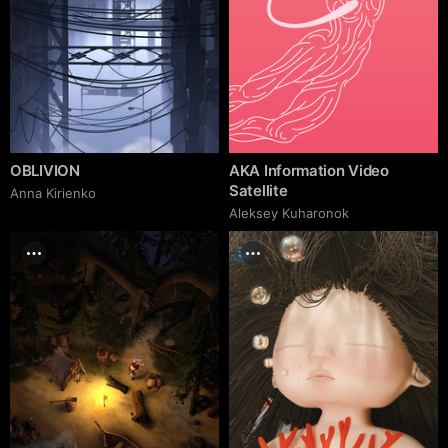
OBLIVION
AKA Information Video
Satellite
Anna Kirienko
Aleksey Kuharonok