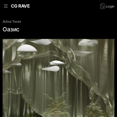
CG RAVE
Login
Arina Terez
Оазис