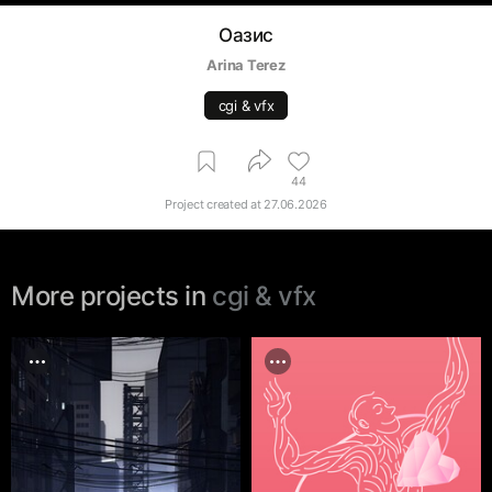
Оазис
Arina Terez
cgi & vfx
44
Project created at
27.06.2026
More projects in
cgi & vfx