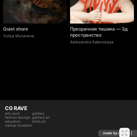
Quiet shore
Прозрачная тишина — 3д
пространство
Yuliya Muraveva
Aleksandra Kalenskaya
CG RAVE
artz work
gallllery
fashion deziiign
gallllery.art
education
kiiids.art
startup incubator
made by mediiia |