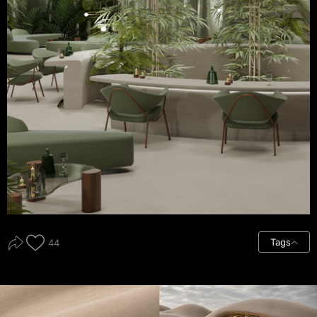
Tags
44