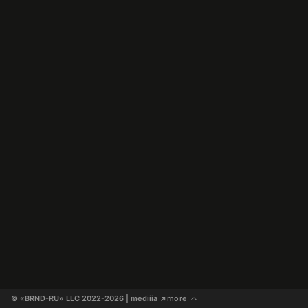
© «BRND-RU» LLC 2022-2026
 | mediiia 
more
↗