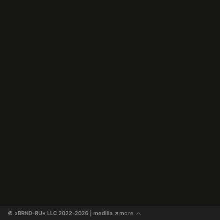
© «BRND-RU» LLC 2022-2026
 | mediiia 
more
↗