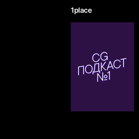
1
place
333
Ivan Godomin