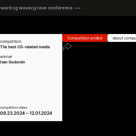
award cg wave
cg rave conference
Competition ended
about compu
competition
The best CG-related media
winner
Ivan Godomin
competition dates
09.23.2024 – 12.01.2024