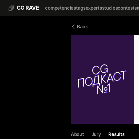
CG RAVE
competencies
tags
experts
studios
contests
Back
About
Jury
Results