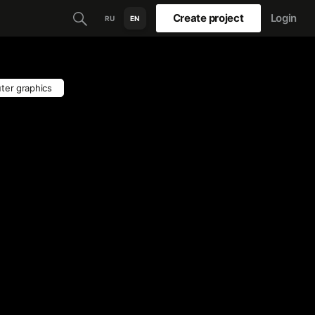
Create project
Login
RU
EN
ter graphics