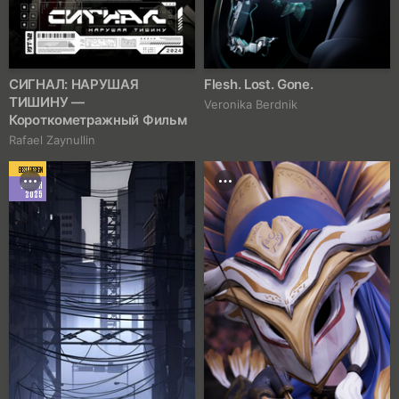
СИГНАЛ: НАРУШАЯ
Flesh. Lost. Gone.
ТИШИНУ —
Veronika Berdnik
Короткометражный Фильм
Rafael Zaynullin
BEST DESIGN
MARCH
2025