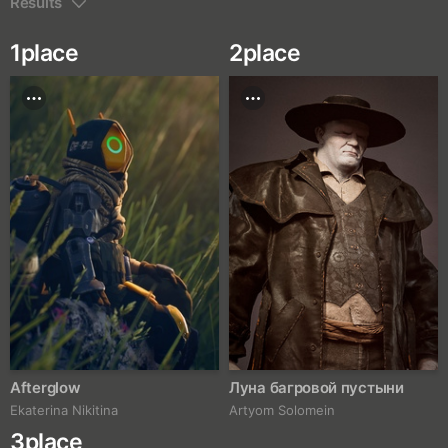
Results
1
place
2
place
Afterglow
Луна багровой пустыни
Ekaterina Nikitina
Artyom Solomein
3
place