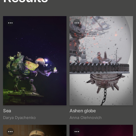
Sea
Ashen globe
Darya Dyachenko
Anna Olehnovich