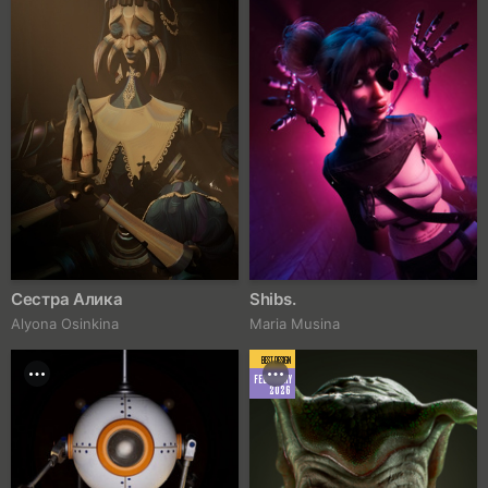
Сестра Алика
Shibs.
Alyona Osinkina
Maria Musina
BEST DESIGN
FEBRUARY
2026