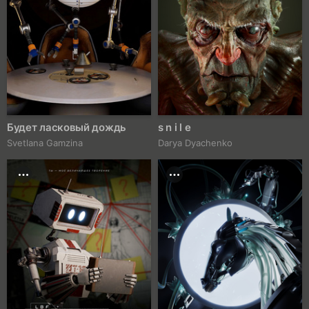
Будет ласковый дождь
s n i l e
Svetlana Gamzina
Darya Dyachenko