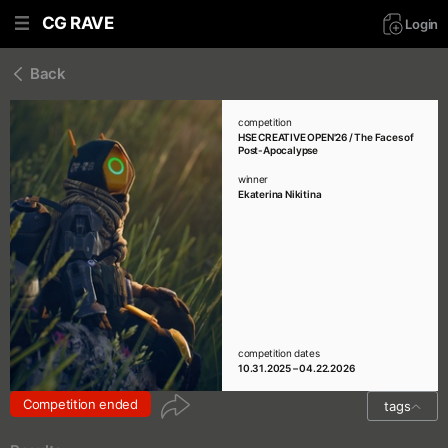
CG RAVE
Login
Back
competition
HSE CREATIVE OPEN'26 / The Faces of
Post-Apocalypse
winner
Ekaterina Nikitina
competition dates
10.31.2025 – 04.22.2026
Competition ended
tags