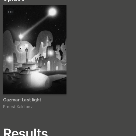
Gazmar: Last light
Ernest Kakitaev
Results